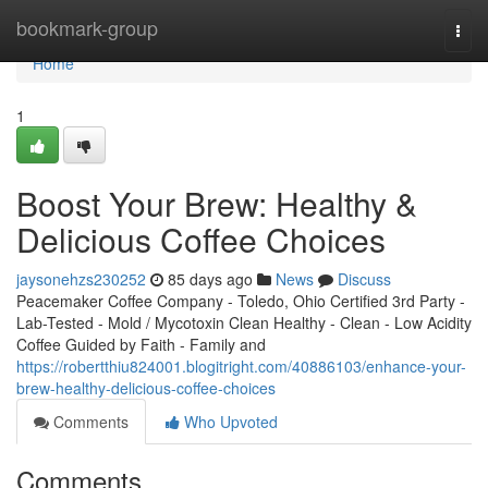
Home
bookmark-group
Togg
navi
Home
1
Boost Your Brew: Healthy &
Delicious Coffee Choices
jaysonehzs230252
85 days ago
News
Discuss
Peacemaker Coffee Company - Toledo, Ohio Certified 3rd Party -
Lab-Tested - Mold / Mycotoxin Clean Healthy - Clean - Low Acidity
Coffee Guided by Faith - Family and
https://robertthiu824001.blogitright.com/40886103/enhance-your-
brew-healthy-delicious-coffee-choices
Comments
Who Upvoted
Comments