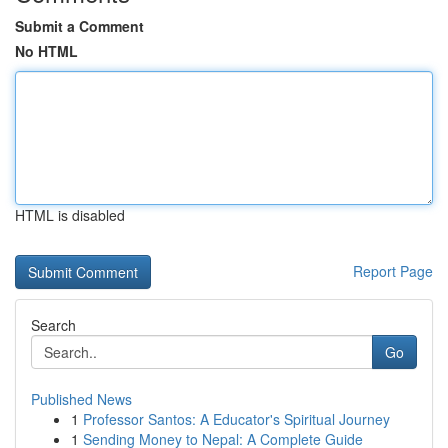
Submit a Comment
No HTML
HTML is disabled
Report Page
Search
Go
Published News
1
Professor Santos: A Educator's Spiritual Journey
1
Sending Money to Nepal: A Complete Guide