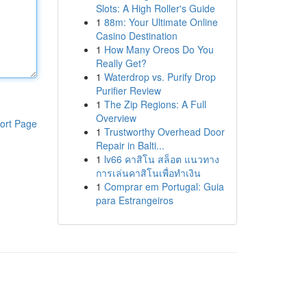
Slots: A High Roller's Guide
1
88m: Your Ultimate Online
Casino Destination
1
How Many Oreos Do You
Really Get?
1
Waterdrop vs. Purify Drop
Purifier Review
1
The Zip Regions: A Full
Overview
ort Page
1
Trustworthy Overhead Door
Repair in Balti...
1
lv66 คาสิโน สล็อต แนวทาง
การเล่นคาสิโนเพื่อทำเงิน
1
Comprar em Portugal: Guia
para Estrangeiros