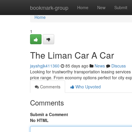
Home
bookmark-group
Home
New
Submit
Home
1
The Liman Car A Car
jayahgjk411360
85 days ago
News
Discuss
Looking for trustworthy transportation leasing services
price range. From economy options perfect for city exp
Comments
Who Upvoted
Comments
Submit a Comment
No HTML