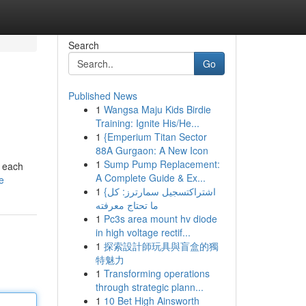
Search
Go
Published News
1
Wangsa Maju Kids Birdie
Training: Ignite His/He...
1
{Emperium Titan Sector
88A Gurgaon: A New Icon
1
Sump Pump Replacement:
t each
A Complete Guide & Ex...
e
1
{اشتراكتسجيل سمارترز: كل
ما تحتاج معرفته
1
Pc3s area mount hv diode
in high voltage rectif...
1
探索設計師玩具與盲盒的獨
特魅力
1
Transforming operations
through strategic plann...
1
10 Bet High Ainsworth