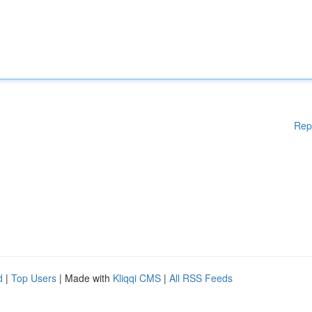
Rep
d
|
Top Users
| Made with
Kliqqi CMS
|
All RSS Feeds