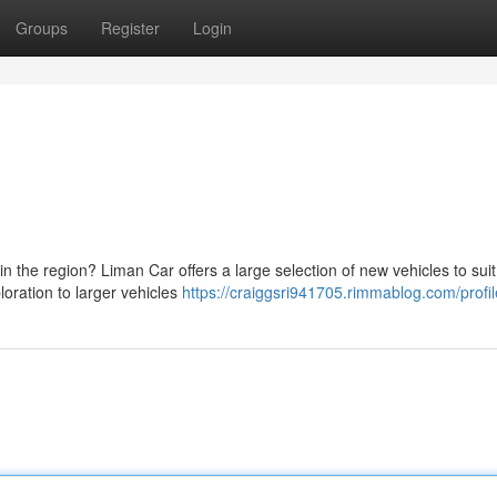
Groups
Register
Login
 in the region? Liman Car offers a large selection of new vehicles to sui
loration to larger vehicles
https://craiggsri941705.rimmablog.com/profil