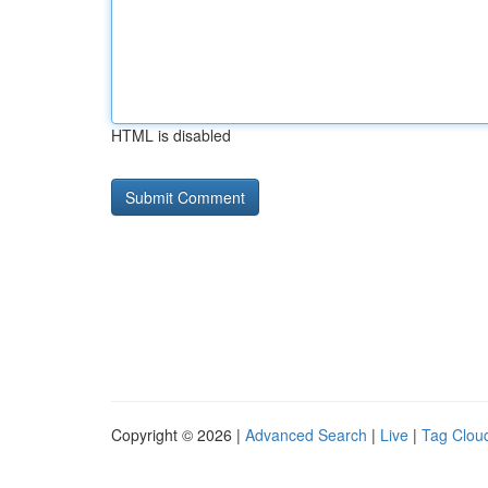
HTML is disabled
Copyright © 2026 |
Advanced Search
|
Live
|
Tag Clou