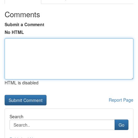
Comments
Submit a Comment
No HTML
HTML is disabled
Report Page
Search
Go