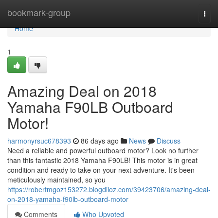
Home
bookmark-group
Togg
navi
Home
1
Amazing Deal on 2018
Yamaha F90LB Outboard
Motor!
harmonyrsuc678393
86 days ago
News
Discuss
Need a reliable and powerful outboard motor? Look no further
than this fantastic 2018 Yamaha F90LB! This motor is in great
condition and ready to take on your next adventure. It's been
meticulously maintained, so you
https://robertmgoz153272.blogdiloz.com/39423706/amazing-deal-
on-2018-yamaha-f90lb-outboard-motor
Comments
Who Upvoted