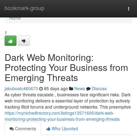
Home
bookmark-group
Togg
navi
Home
1
Dark Web Monitoring:
Protecting Your Business from
Emerging Threats
jakuboatc460673
85 days ago
News
Discuss
As cyber threats escalate , businesses face significant risks. Dark
web monitoring delivers a essential layer of protection by actively
tracking illicit forums and underground networks. This preemptive
https://mynichedirectory.com/listings13571605/dark-web-
monitoring-protecting-your-business-from-emerging-threats
Comments
Who Upvoted