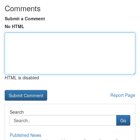
Comments
Submit a Comment
No HTML
HTML is disabled
Report Page
Search
Go
Published News