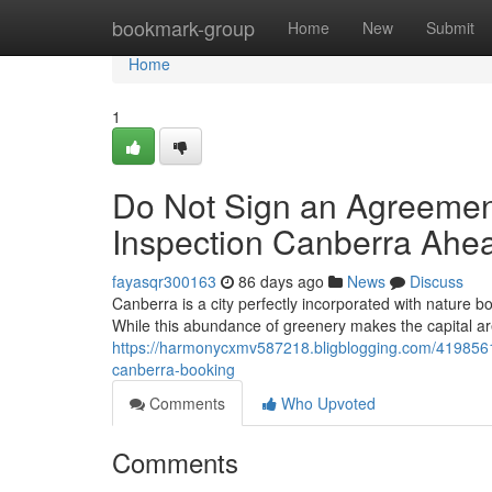
Home
bookmark-group
Home
New
Submit
Home
1
Do Not Sign an Agreement
Inspection Canberra Ahe
fayasqr300163
86 days ago
News
Discuss
Canberra is a city perfectly incorporated with nature 
While this abundance of greenery makes the capital area
https://harmonycxmv587218.bligblogging.com/41985618/i
canberra-booking
Comments
Who Upvoted
Comments