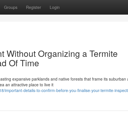
Groups
Register
Login
 Without Organizing a Termite
ad Of Time
boasting expansive parklands and native forests that frame its suburban 
 an attractive place to live it
mportant-details-to-confirm-before-you-finalise-your-termite-inspect