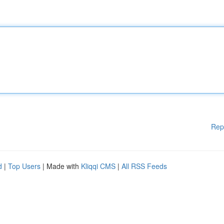
Rep
d
|
Top Users
| Made with
Kliqqi CMS
|
All RSS Feeds