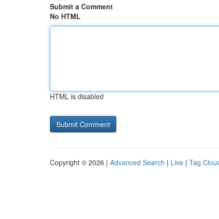
Submit a Comment
No HTML
HTML is disabled
Copyright © 2026 |
Advanced Search
|
Live
|
Tag Clou