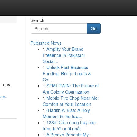
Search
Go
Published News
1
Amplify Your Brand
Presence In Pakistani
Social...
1
Unlock Fast Business
Funding: Bridge Loans &
Co...
areas.
1
SEMUTWIN: The Future of
Ant Colony Optimization
ion-
1
Mobile Tire Shop Near Me:
Comfort at Your Location
1
{Hadith Al Kisa: A Holy
Moment in the Isla...
1
123b: Cẩm nang truy cập
từng bước mới nhất
1
A Breeze Beneath My