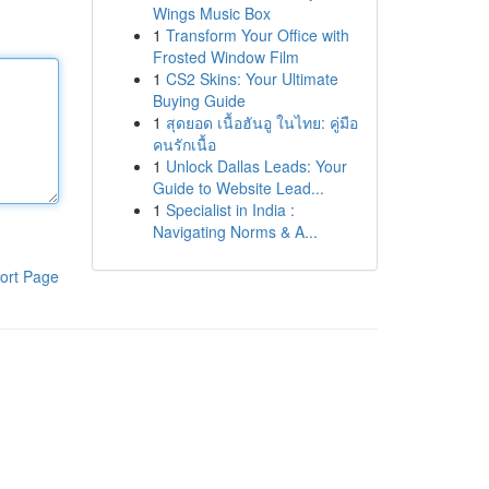
Wings Music Box
1
Transform Your Office with
Frosted Window Film
1
CS2 Skins: Your Ultimate
Buying Guide
1
สุดยอด เนื้อฮันอู ในไทย: คู่มือ
คนรักเนื้อ
1
Unlock Dallas Leads: Your
Guide to Website Lead...
1
Specialist in India :
Navigating Norms & A...
ort Page