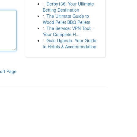
1
Derby168: Your Ultimate
Betting Destination
1
The Ultimate Guide to
Wood Pellet BBQ Pellets
1
The Service: VPN Tool: -
Your Complete H...
1
Gulu Uganda: Your Guide
to Hotels & Accommodation
ort Page