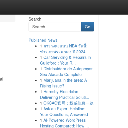
Search
Go
Published News
1
ตารางคะแนน NBA วันนี้:
ข่าว ภาพรวม ของ ปี 2024
1
Car Servicing & Repairs in
Guildford : Your R...
1
Distribuidora de Autopeças:
Seu Atacado Completo
al
1
Marijuana in the area: A
Rising Issue?
1
Hornsby Electrician
Delivering Practical Soluti...
1
OKCAO官网：权威信息一览
1
Ask an Expert Helpline:
Your Questions, Answered
1
AI-Powered WordPress
Hosting Compared: How ...