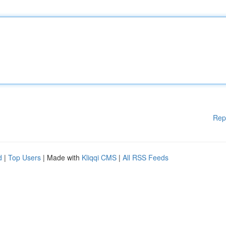
Rep
d
|
Top Users
| Made with
Kliqqi CMS
|
All RSS Feeds