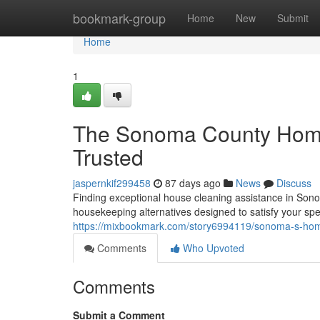
Home
bookmark-group
Home
New
Submit
Home
1
The Sonoma County Home
Trusted
jaspernkif299458
87 days ago
News
Discuss
Finding exceptional house cleaning assistance in Sono
housekeeping alternatives designed to satisfy your sp
https://mixbookmark.com/story6994119/sonoma-s-home
Comments
Who Upvoted
Comments
Submit a Comment