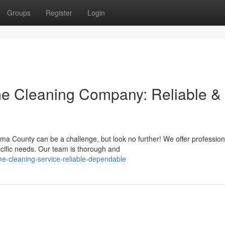
Groups
Register
Login
 Cleaning Company: Reliable &
ma County can be a challenge, but look no further! We offer profession
ecific needs. Our team is thorough and
-cleaning-service-reliable-dependable