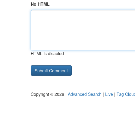
No HTML
HTML is disabled
Copyright © 2026 |
Advanced Search
|
Live
|
Tag Clou