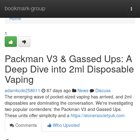
Home
bookmark-group
Togg
navi
Home
1
Packman V3 & Gassed Ups: A
Deep Dive into 2ml Disposable
Vaping
adamkcde258011
87 days ago
News
Discuss
The emerging wave of pocket-sized vaping has arrived, and 2ml
disposables are dominating the conversation. We're investigating
two popular contenders: the Packman V3 and Gassed Ups.
These units offer simplicity and a
https://stonersocietyuk.com
Comments
Who Upvoted