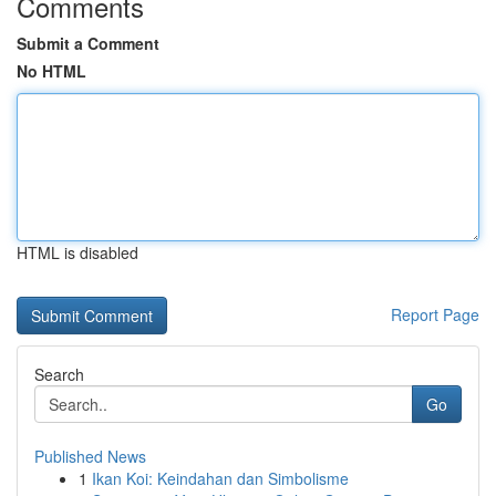
Comments
Submit a Comment
No HTML
HTML is disabled
Report Page
Search
Go
Published News
1
Ikan Koi: Keindahan dan Simbolisme