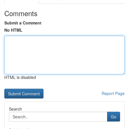
Comments
Submit a Comment
No HTML
HTML is disabled
Report Page
Search
Go