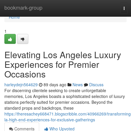
Home
bookmark-group
Tog
navi
Home
1
Elevating Los Angeles Luxury
Experiences for Premier
Occasions
harleydejn564629
89 days ago
News
Discuss
For discerning clientele seeking to create unforgettable
memories, Los Angeles boasts a sophisticated selection of luxury
stations perfectly suited for premier occasions. Beyond the
standard props and backdrops, these
https://theresachey668471.blogscribble.com/40966269/transforming
la-high-end-experiences-for-exclusive-gatherings
Comments
Who Upvoted