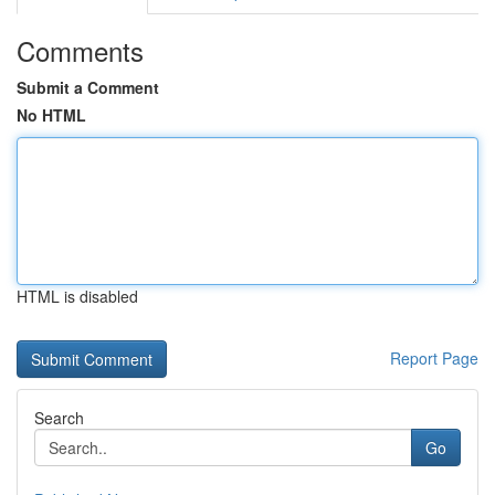
Comments
Submit a Comment
No HTML
HTML is disabled
Report Page
Search
Go