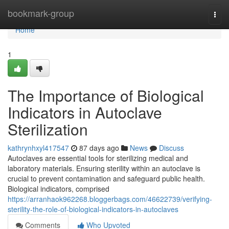
Home
bookmark-group
Togg
navi
Home
1
The Importance of Biological
Indicators in Autoclave
Sterilization
kathrynhxyl417547
87 days ago
News
Discuss
Autoclaves are essential tools for sterilizing medical and
laboratory materials. Ensuring sterility within an autoclave is
crucial to prevent contamination and safeguard public health.
Biological indicators, comprised
https://arranhaok962268.bloggerbags.com/46622739/verifying-
sterility-the-role-of-biological-indicators-in-autoclaves
Comments
Who Upvoted