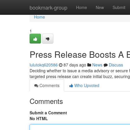
Home
bookmark-group
Home
New
Submit
Home
1
Press Release Boosts A 
lulutokq620586
87 days ago
News
Discuss
Deciding whether to issue a media advisory or secure f
targeted press release can create initial buzz, securi
Comments
Who Upvoted
Comments
Submit a Comment
No HTML