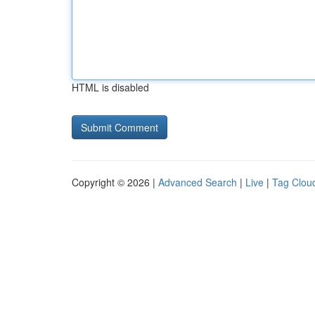
HTML is disabled
Copyright © 2026 |
Advanced Search
|
Live
|
Tag Clou