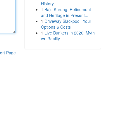
History
1
Baju Kurung: Refinement
and Heritage in Present...
1
Driveway Blackpool: Your
Options & Costs
1
Live Bunkers in 2026: Myth
vs. Reality
ort Page