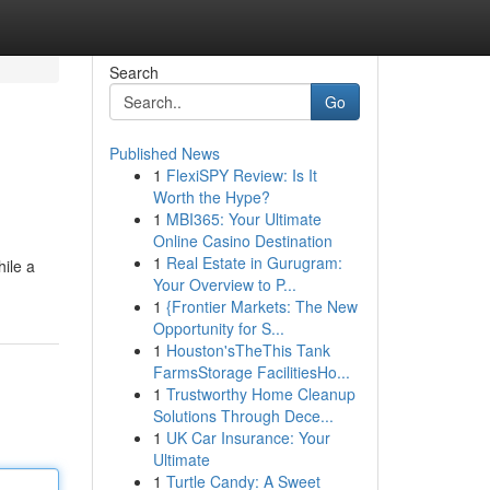
Search
Go
Published News
1
FlexiSPY Review: Is It
Worth the Hype?
1
MBI365: Your Ultimate
Online Casino Destination
1
Real Estate in Gurugram:
hile a
Your Overview to P...
1
{Frontier Markets: The New
Opportunity for S...
1
Houston'sTheThis Tank
FarmsStorage FacilitiesHo...
1
Trustworthy Home Cleanup
Solutions Through Dece...
1
UK Car Insurance: Your
Ultimate
1
Turtle Candy: A Sweet