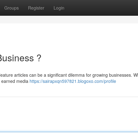
Groups
Register
Login
Business ?
eature articles can be a significant dilemma for growing businesses. W
ng earned media
https://sairapxqn597821.blogoxo.com/profile