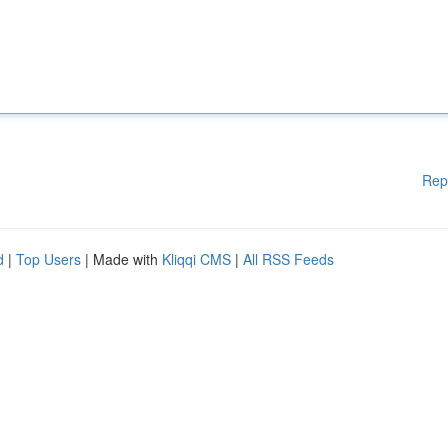
Rep
d
|
Top Users
| Made with
Kliqqi CMS
|
All RSS Feeds