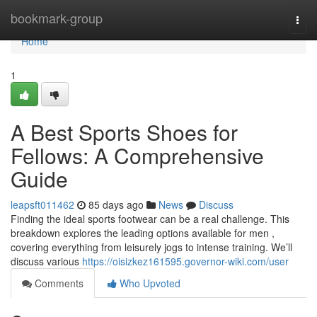
Home
bookmark-group
Togg
navi
Home
1
A Best Sports Shoes for
Fellows: A Comprehensive
Guide
leapsft011462
85 days ago
News
Discuss
Finding the ideal sports footwear can be a real challenge. This
breakdown explores the leading options available for men ,
covering everything from leisurely jogs to intense training. We’ll
discuss various
https://oisizkez161595.governor-wiki.com/user
Comments
Who Upvoted