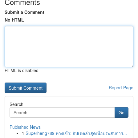
Comments
Submit a Comment
No HTML
HTML is disabled
Report Page
Search
Go
Published News
1
Superheng789 ทางเข้า: อัปเดตล่าสุดเพื่อประสบการ...