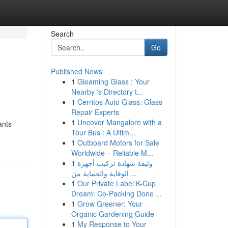
Search
Go
Published News
1
Gleaming Glass : Your
Nearby 's Directory t...
1
Cerritos Auto Glass: Glass
Repair Experts
1
Uncover Mangalore with a
ants
Tour Bus : A Ultim...
1
Outboard Motors for Sale
Worldwide – Reliable M...
1
وثيقة شهادة تركيب أجهزة
الوقاية والحماية من ...
1
Our Private Label K-Cup
Dream: Co-Packing Done ...
1
Grow Greener: Your
Organic Gardening Guide
1
My Response to Your