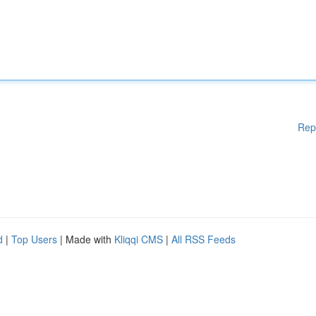
Rep
d
|
Top Users
| Made with
Kliqqi CMS
|
All RSS Feeds