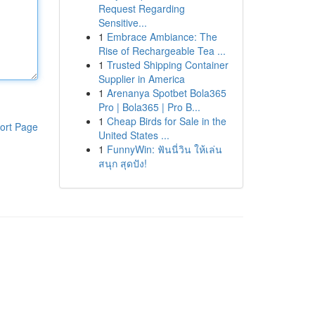
Request Regarding
Sensitive...
1
Embrace Ambiance: The
Rise of Rechargeable Tea ...
1
Trusted Shipping Container
Supplier in America
1
Arenanya Spotbet Bola365
Pro | Bola365 | Pro B...
1
Cheap Birds for Sale in the
ort Page
United States ...
1
FunnyWin: ฟันนี่วิน ให้เล่น
สนุก สุดปัง!