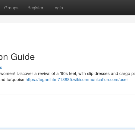
Groups
Register
Login
ion Guide
s
or women! Discover a revival of a '90s feel, with slip dresses and cargo p
 and turquoise
https://teganlhtm713885.wikicommunication.com/user