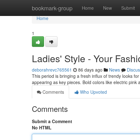
Home
bookmark-group
Home
New
Submit
Home
1
Ladies' Style - Your Fash
deborahrevc765561
86 days ago
News
Discus
This period is bringing a fresh influx of trendy looks f
appearing as key pieces. Bold colors like electric pink
Comments
Who Upvoted
Comments
Submit a Comment
No HTML