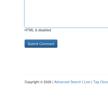
HTML is disabled
Copyright © 2026 |
Advanced Search
|
Live
|
Tag Clou