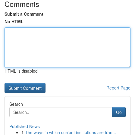
Comments
Submit a Comment
No HTML
HTML is disabled
Report Page
Search
Go
Published News
1
The ways in which current institutions are tran...