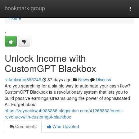
Home
bookmark-group
Togg
navi
Home
1
Unlock Income with
CustomGPT Blackbox
rafaelcxmq865746
87 days ago
News
Discuss
Are you searching for a simple way to automate your cash flow?
CustomGPT Blackbox is a revolutionary system that lets you to
build passive earnings streams using the power of sophisticated
AI. Forget about
https://zaynabkwub028286.blogsmine.com/41265332/boost-
revenue-with-customgpt-blackbox
Comments
Who Upvoted