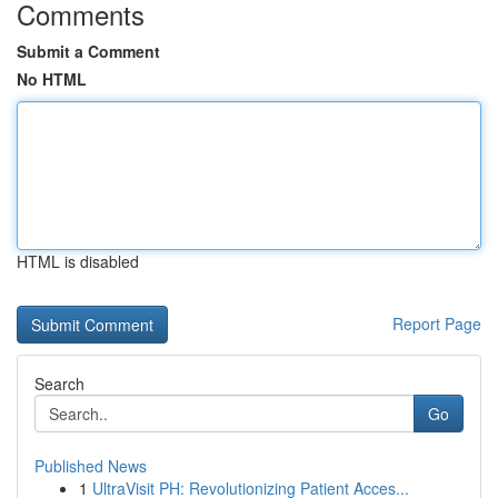
Comments
Submit a Comment
No HTML
HTML is disabled
Report Page
Search
Go
Published News
1
UltraVisit PH: Revolutionizing Patient Acces...