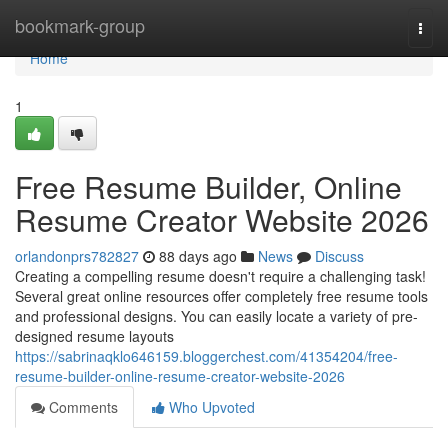
Home
bookmark-group
Togg
navi
Home
1
Free Resume Builder, Online
Resume Creator Website 2026
orlandonprs782827
88 days ago
News
Discuss
Creating a compelling resume doesn't require a challenging task!
Several great online resources offer completely free resume tools
and professional designs. You can easily locate a variety of pre-
designed resume layouts
https://sabrinaqklo646159.bloggerchest.com/41354204/free-
resume-builder-online-resume-creator-website-2026
Comments
Who Upvoted