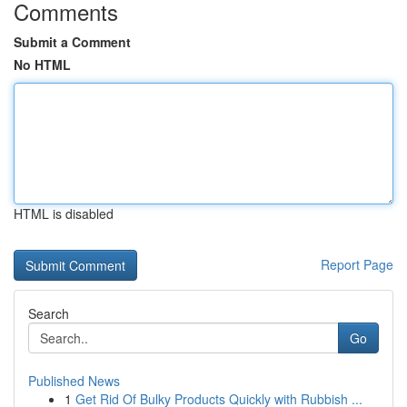
Comments
Submit a Comment
No HTML
HTML is disabled
Report Page
Search
Go
Published News
1
Get Rid Of Bulky Products Quickly with Rubbish ...