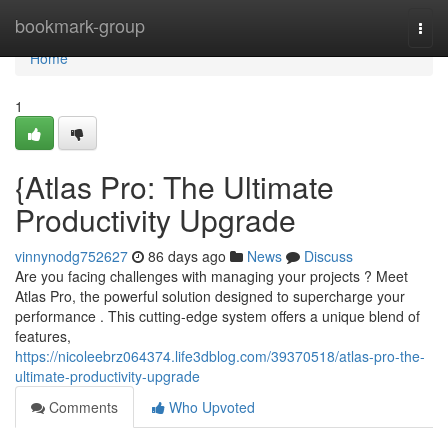
Home
bookmark-group
Togg
navi
Home
1
{Atlas Pro: The Ultimate
Productivity Upgrade
vinnynodg752627
86 days ago
News
Discuss
Are you facing challenges with managing your projects ? Meet
Atlas Pro, the powerful solution designed to supercharge your
performance . This cutting-edge system offers a unique blend of
features,
https://nicoleebrz064374.life3dblog.com/39370518/atlas-pro-the-
ultimate-productivity-upgrade
Comments
Who Upvoted