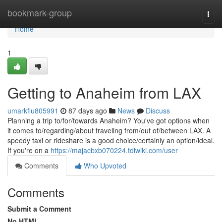
Home
bookmark-group
Togg
navi
Home
1
Getting to Anaheim from LAX
umarkflu805991
87 days ago
News
Discuss
Planning a trip to/for/towards Anaheim? You've got options when
it comes to/regarding/about traveling from/out of/between LAX. A
speedy taxi or rideshare is a good choice/certainly an option/ideal.
If you're on a
https://majacbxb070224.tdlwiki.com/user
Comments
Who Upvoted
Comments
Submit a Comment
No HTML