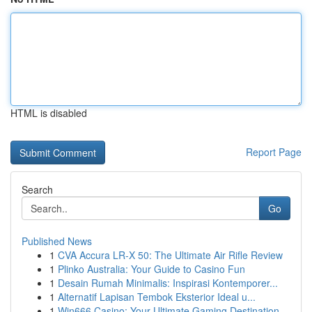
HTML is disabled
Report Page
Search
Go
Published News
1
CVA Accura LR-X 50: The Ultimate Air Rifle Review
1
Plinko Australia: Your Guide to Casino Fun
1
Desain Rumah Minimalis: Inspirasi Kontemporer...
1
Alternatif Lapisan Tembok Eksterior Ideal u...
1
Win666 Casino: Your Ultimate Gaming Destination