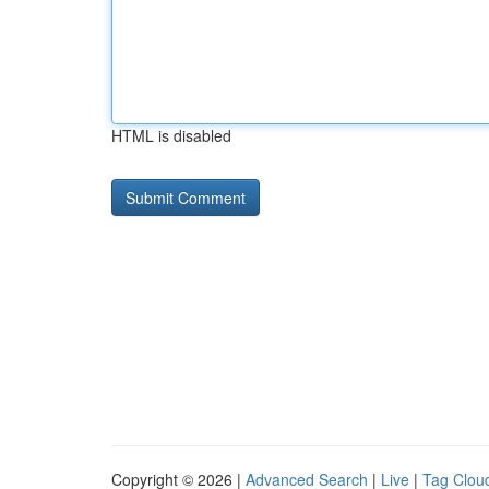
HTML is disabled
Copyright © 2026 |
Advanced Search
|
Live
|
Tag Clou