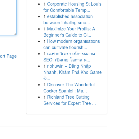
1
Corporate Housing St Louis
for Comfortable Temp...
1
established association
between inhaling smo...
1
Maximize Your Profits: A
Beginner's Guide to Cl...
1
How modern organisations
can cultivate flourish...
1
เฉพาะวิเคราะห์การตลาด
ort Page
SEO: เปิดเผย โอกาส ค...
1
nohuwin – Đăng Nhập
Nhanh, Khám Phá Kho Game
Đ...
1
Discover The Wonderful
Cocker Spaniel : Ma...
1
Richland Tree Cutting
Services for Expert Tree ...