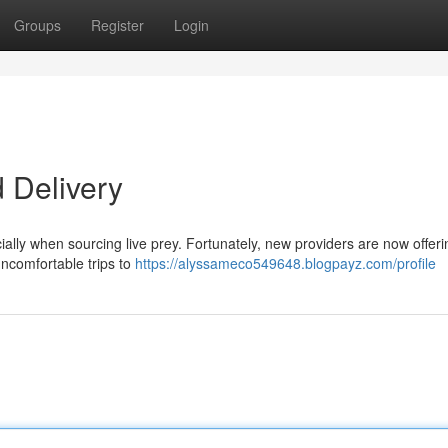
Groups
Register
Login
 Delivery
cially when sourcing live prey. Fortunately, new providers are now offeri
uncomfortable trips to
https://alyssameco549648.blogpayz.com/profile