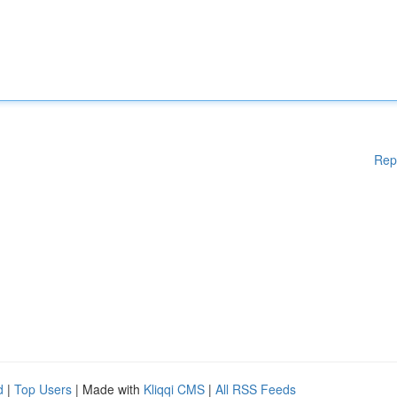
Rep
d
|
Top Users
| Made with
Kliqqi CMS
|
All RSS Feeds