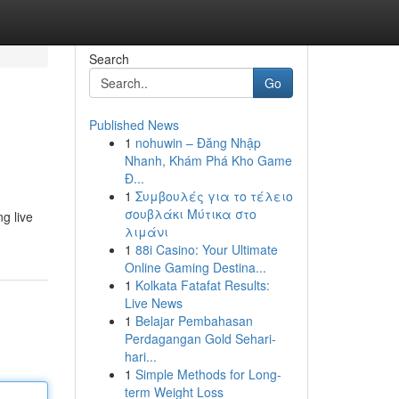
Search
Go
Published News
1
nohuwin – Đăng Nhập
Nhanh, Khám Phá Kho Game
Đ...
1
Συμβουλές για το τέλειο
σουβλάκι Μύτικα στο
ng live
λιμάνι
1
88i Casino: Your Ultimate
Online Gaming Destina...
1
Kolkata Fatafat Results:
Live News
1
Belajar Pembahasan
Perdagangan Gold Sehari-
hari...
1
Simple Methods for Long-
term Weight Loss