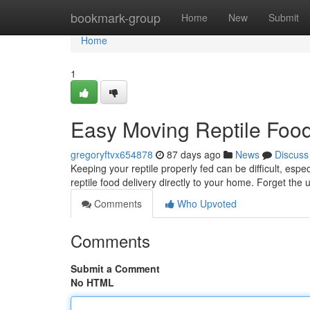
Home
bookmark-group
Home
New
Submit
Home
1
Easy Moving Reptile Food
gregoryftvx654878
87 days ago
News
Discuss
Keeping your reptile properly fed can be difficult, espe
reptile food delivery directly to your home. Forget the 
Comments
Who Upvoted
Comments
Submit a Comment
No HTML