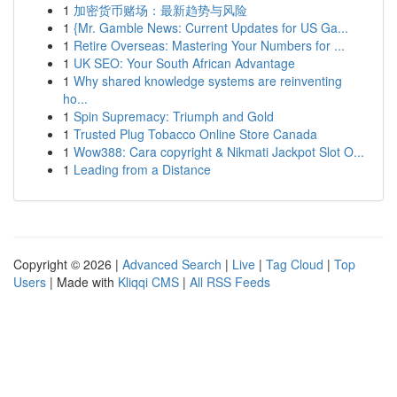
1
加密货币赌场：最新趋势与风险
1
{Mr. Gamble News: Current Updates for US Ga...
1
Retire Overseas: Mastering Your Numbers for ...
1
UK SEO: Your South African Advantage
1
Why shared knowledge systems are reinventing
ho...
1
Spin Supremacy: Triumph and Gold
1
Trusted Plug Tobacco Online Store Canada
1
Wow388: Cara copyright & Nikmati Jackpot Slot O...
1
Leading from a Distance
Copyright © 2026 |
Advanced Search
|
Live
|
Tag Cloud
|
Top
Users
| Made with
Kliqqi CMS
|
All RSS Feeds