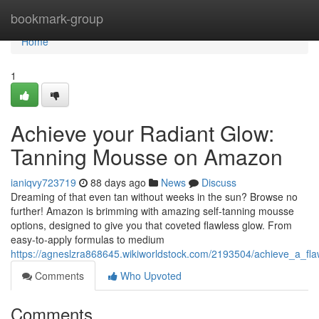
Home
bookmark-group
Home
1
Achieve your Radiant Glow:
Tanning Mousse on Amazon
ianiqvy723719
88 days ago
News
Discuss
Dreaming of that even tan without weeks in the sun? Browse no
further! Amazon is brimming with amazing self-tanning mousse
options, designed to give you that coveted flawless glow. From
easy-to-apply formulas to medium
https://agneslzra868645.wikiworldstock.com/2193504/achieve_a_
Comments
Who Upvoted
Comments