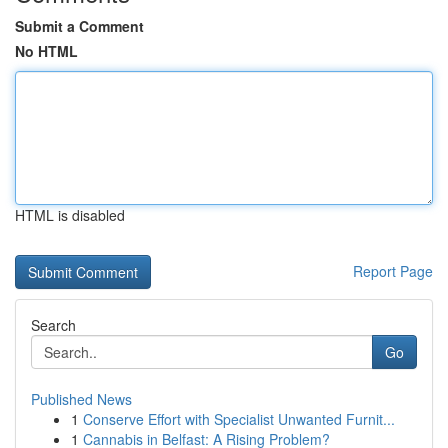
Submit a Comment
No HTML
HTML is disabled
Report Page
Search
Go
Published News
1
Conserve Effort with Specialist Unwanted Furnit...
1
Cannabis in Belfast: A Rising Problem?