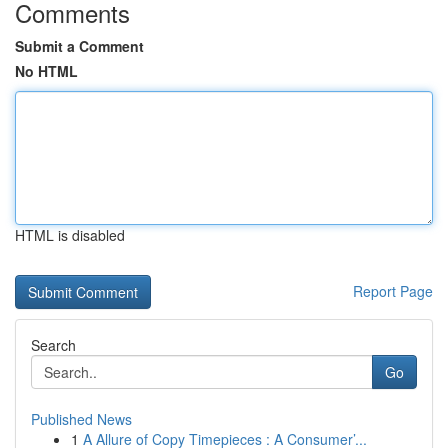
Comments
Submit a Comment
No HTML
HTML is disabled
Report Page
Search
Go
Published News
1
A Allure of Copy Timepieces : A Consumer’...