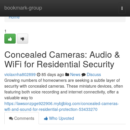
Home
bookmark-group
Togg
navi
Home
1
Concealed Cameras: Audio &
WiFi for Residential Security
violaxnha802899
85 days ago
News
Discuss
Growing numbers of homeowners are seeking a subtle layer of
security with concealed cameras. These miniature devices, often
featuring both voice recording and internet connectivity, offer a
valuable way to
https://lawsonzpge922906.mybjjblog.com/concealed-cameras-
wifi-and-sound-for-residential-protection-53433270
Comments
Who Upvoted