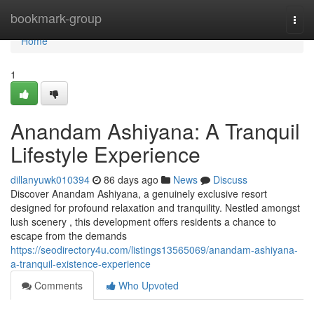
Home
bookmark-group
Togg
navi
Home
1
Anandam Ashiyana: A Tranquil
Lifestyle Experience
dillanyuwk010394
86 days ago
News
Discuss
Discover Anandam Ashiyana, a genuinely exclusive resort
designed for profound relaxation and tranquility. Nestled amongst
lush scenery , this development offers residents a chance to
escape from the demands
https://seodirectory4u.com/listings13565069/anandam-ashiyana-
a-tranquil-existence-experience
Comments
Who Upvoted