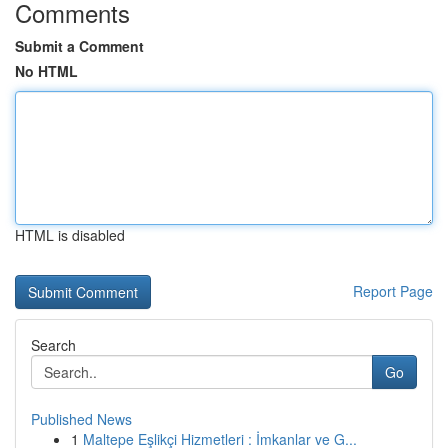
Comments
Submit a Comment
No HTML
HTML is disabled
Report Page
Search
Go
Published News
1
Maltepe Eşlikçi Hizmetleri : İmkanlar ve G...