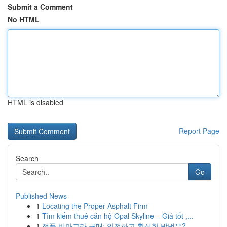
Submit a Comment
No HTML
HTML is disabled
Report Page
Search
Go
Published News
1
Locating the Proper Asphalt Firm
1
Tìm kiếm thuê căn hộ Opal Skyline – Giá tốt ,...
1
정품 비아그라 구매: 안전하고 확실한 방법은?