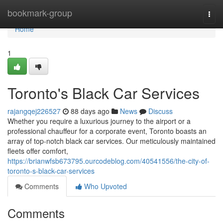
Home
bookmark-group
Togg
navi
Home
1
Toronto's Black Car Services
rajangqej226527
88 days ago
News
Discuss
Whether you require a luxurious journey to the airport or a
professional chauffeur for a corporate event, Toronto boasts an
array of top-notch black car services. Our meticulously maintained
fleets offer comfort,
https://brianwfsb673795.ourcodeblog.com/40541556/the-city-of-
toronto-s-black-car-services
Comments
Who Upvoted
Comments