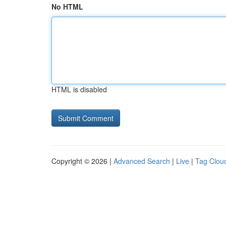
No HTML
HTML is disabled
Copyright © 2026 |
Advanced Search
|
Live
|
Tag Clou