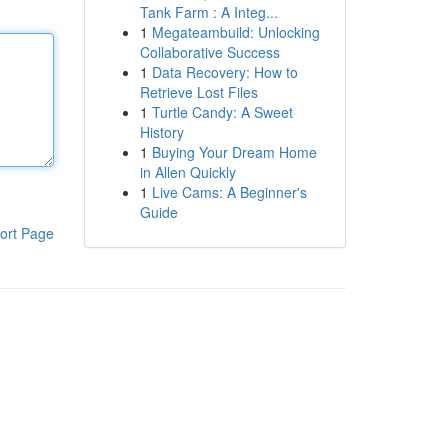
Tank Farm : A Integ...
1
Megateambuild: Unlocking
Collaborative Success
1
Data Recovery: How to
Retrieve Lost Files
1
Turtle Candy: A Sweet
History
1
Buying Your Dream Home
in Allen Quickly
1
Live Cams: A Beginner's
Guide
ort Page