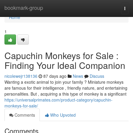
Home
bookmark-group
Togg
navi
Home
1
Capuchin Monkeys for Sale :
Finding Your Ideal Companion
nicolewejr138136
87 days ago
News
Discuss
Wanting a exotic animal to join your family ? Miniature monkeys
are famous for their intelligence , friendly nature, and entertaining
personalities. But , acquiring a this type of monkey is a significant
https://universalprimates.com/product-category/capuchin-
monkeys-for-sale/
Comments
Who Upvoted
Comments