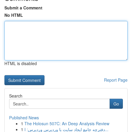
Submit a Comment
No HTML
HTML is disabled
Report Page
Search
Go
Published News
1
The Holosun 507C: An Deep Analysis Review
1
دفترچه جامع ایجاد سایت با وردپرس وردپرس: ا...