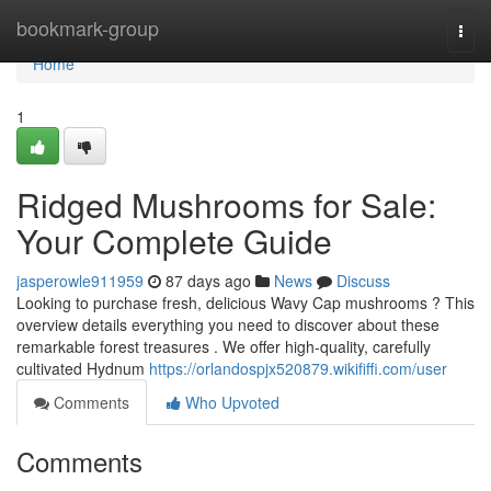
Home
bookmark-group
Togg
navi
Home
1
Ridged Mushrooms for Sale:
Your Complete Guide
jasperowle911959
87 days ago
News
Discuss
Looking to purchase fresh, delicious Wavy Cap mushrooms ? This
overview details everything you need to discover about these
remarkable forest treasures . We offer high-quality, carefully
cultivated Hydnum
https://orlandospjx520879.wikififfi.com/user
Comments
Who Upvoted
Comments