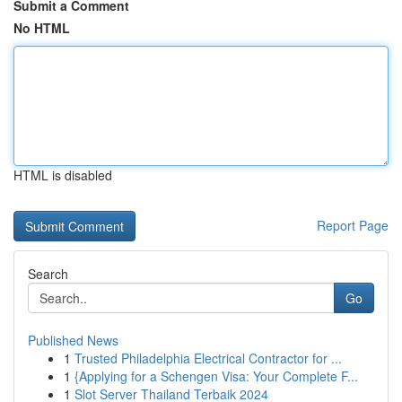
Submit a Comment
No HTML
HTML is disabled
Report Page
Search
Go
Published News
1
Trusted Philadelphia Electrical Contractor for ...
1
{Applying for a Schengen Visa: Your Complete F...
1
Slot Server Thailand Terbaik 2024