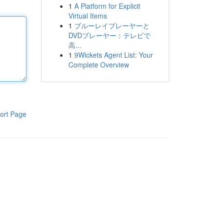
1
A Platform for Explicit
Virtual Items
1
ブルーレイプレーヤーと
DVDプレーヤー：テレビで
高...
1
9Wickets Agent List: Your
Complete Overview
ort Page