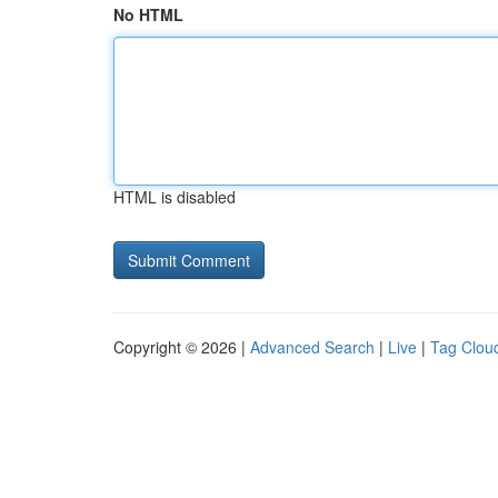
No HTML
HTML is disabled
Copyright © 2026 |
Advanced Search
|
Live
|
Tag Clou