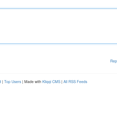
Rep
d
|
Top Users
| Made with
Kliqqi CMS
|
All RSS Feeds