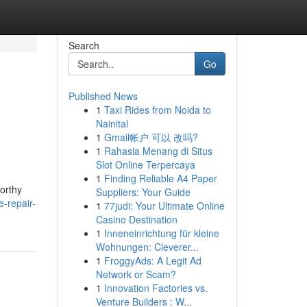
Search
Go
Published News
1
Taxi Rides from Noida to
Nainital
1
Gmail帐户 可以 改吗?
1
Rahasia Menang di Situs
Slot Online Terpercaya
1
Finding Reliable A4 Paper
worthy
Suppliers: Your Guide
e-repair-
1
77judi: Your Ultimate Online
Casino Destination
1
Inneneinrichtung für kleine
Wohnungen: Cleverer...
1
FroggyAds: A Legit Ad
Network or Scam?
1
Innovation Factories vs.
Venture Builders : W...