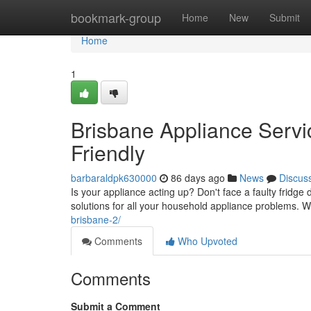
Home
bookmark-group
Home
New
Submit
Home
1
Brisbane Appliance Servic
Friendly
barbaraldpk630000
86 days ago
News
Discus
Is your appliance acting up? Don't face a faulty fridg
solutions for all your household appliance problems. We
brisbane-2/
Comments
Who Upvoted
Comments
Submit a Comment