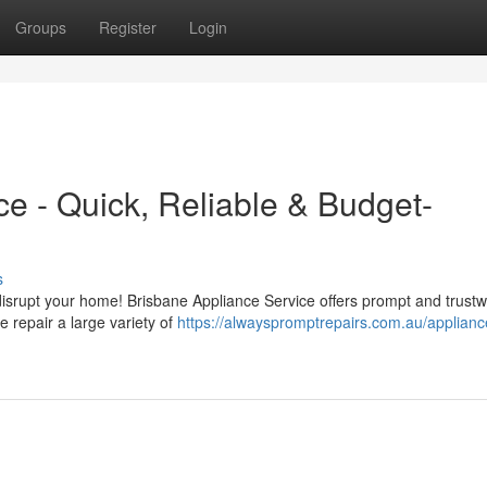
Groups
Register
Login
e - Quick, Reliable & Budget-
s
e disrupt your home! Brisbane Appliance Service offers prompt and trust
 repair a large variety of
https://alwayspromptrepairs.com.au/applianc