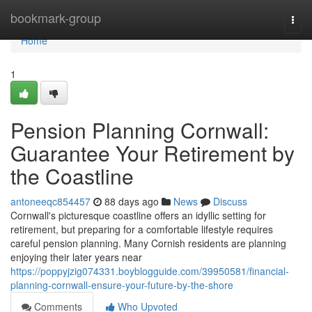
Home
bookmark-group
Togg
navi
Home
1
Pension Planning Cornwall:
Guarantee Your Retirement by
the Coastline
antoneeqc854457
88 days ago
News
Discuss
Cornwall's picturesque coastline offers an idyllic setting for
retirement, but preparing for a comfortable lifestyle requires
careful pension planning. Many Cornish residents are planning
enjoying their later years near
https://poppyjzig074331.boyblogguide.com/39950581/financial-
planning-cornwall-ensure-your-future-by-the-shore
Comments
Who Upvoted