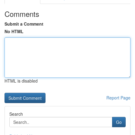
Comments
Submit a Comment
No HTML
HTML is disabled
Report Page
Search
Go