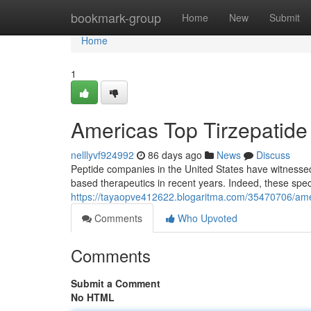
Home
bookmark-group
Home
New
Submit
Home
1
Americas Top Tirzepatide M
nelllyvf924992
86 days ago
News
Discuss
Peptide companies in the United States have witnesse
based therapeutics in recent years. Indeed, these spe
https://tayaopve412622.blogaritma.com/35470706/americas
Comments
Who Upvoted
Comments
Submit a Comment
No HTML