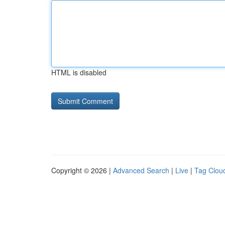
HTML is disabled
Copyright © 2026 |
Advanced Search
|
Live
|
Tag Clou