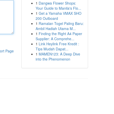
1
Dangwa Flower Shops:
Your Guide to Manila's Flo...
1
Get a Yamaha VMAX SHO
200 Outboard
1
Ramalan Togel Paling Baru:
Ambil Hadiah Utama M...
1
Finding the Right A4 Paper
Supplier: A Comprehe...
1
Link Heylink Free Kredit :
Tips Mudah Dapat...
ort Page
1
MAMEN123: A Deep Dive
into the Phenomenon