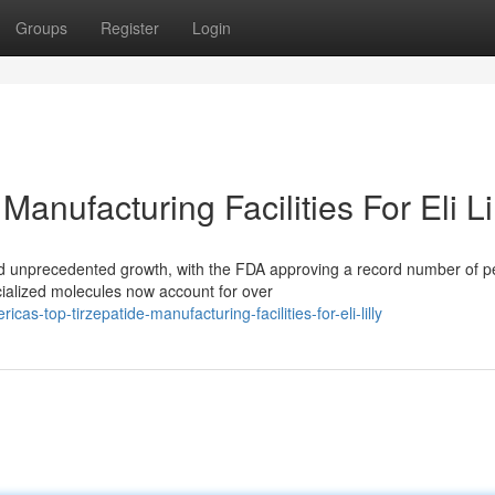
Groups
Register
Login
anufacturing Facilities For Eli Li
d unprecedented growth, with the FDA approving a record number of p
cialized molecules now account for over
-top-tirzepatide-manufacturing-facilities-for-eli-lilly