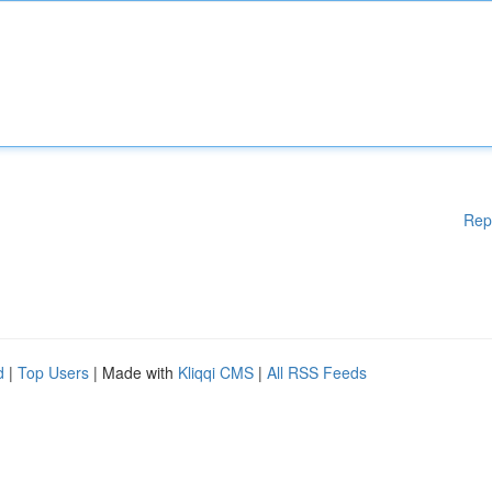
Rep
d
|
Top Users
| Made with
Kliqqi CMS
|
All RSS Feeds