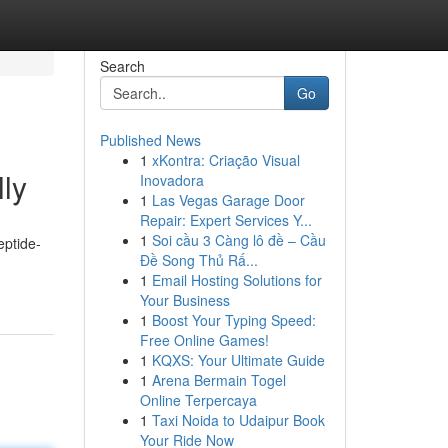
Search
Go
Published News
1
xKontra: Criação Visual
lly
Inovadora
1
Las Vegas Garage Door
Repair: Expert Services Y...
1
Soi cầu 3 Càng lô đề – Cầu
eptide-
Đề Song Thủ Rấ...
1
Email Hosting Solutions for
Your Business
1
Boost Your Typing Speed:
Free Online Games!
1
KQXS: Your Ultimate Guide
1
Arena Bermain Togel
Online Terpercaya
1
Taxi Noida to Udaipur Book
Your Ride Now