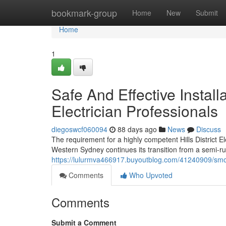
Home
bookmark-group
Home
New
Submit
Home
1
Safe And Effective Install
Electrician Professionals
diegoswcf060094
88 days ago
News
Discuss
The requirement for a highly competent Hills District El
Western Sydney continues its transition from a semi-rur
https://lulurmva466917.buyoutblog.com/41240909/smooth
Comments
Who Upvoted
Comments
Submit a Comment