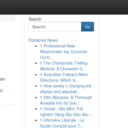
Search
Go
Published News
1
Professional New
Westminster top Concrete
Contr...
1
The Charismatic Tiefling
Warlock: A Character G...
1
Australian Fellow's Attire
ter
Directions: Which to...
1
How variety c charging led
ls
display and adjustab...
1
Hilm Biocares: A Thorough
Analysis into its Goo...
1
24club - Địa điểm Trải
nghiệm Hàng đầu Độc đáo ...
1
Infirmière Libérale : Le
Guide Complet pour T...