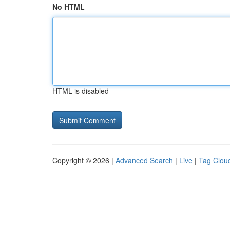
No HTML
HTML is disabled
Copyright © 2026 |
Advanced Search
|
Live
|
Tag Clou