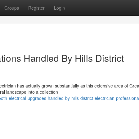
Groups
Register
Login
ations Handled By Hills District
ectrician has actually grown substantially as this extensive area of Grea
al landscape into a collection
-electrical-upgrades-handled-by-hills-district-electrician-professiona