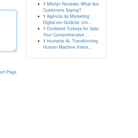
1
Mitolyn Reviews: What Are
Customers Saying?
1
Agência de Marketing
Digital em Goiânia: Um...
1
Ocellated Turkeys for Sale:
Your Comprehensive ...
1
Humanio AI: Transforming
Human-Machine Intera...
ort Page