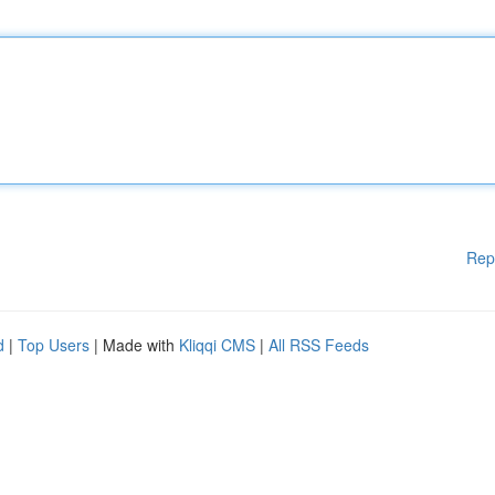
Rep
d
|
Top Users
| Made with
Kliqqi CMS
|
All RSS Feeds