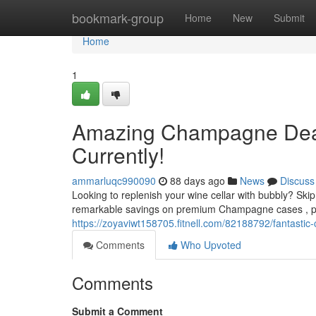
Home
bookmark-group
Home
New
Submit
Home
1
Amazing Champagne Deals
Currently!
ammarluqc990090
88 days ago
News
Discuss
Looking to replenish your wine cellar with bubbly? S
remarkable savings on premium Champagne cases , perf
https://zoyaviwt158705.fitnell.com/82188792/fantasti
Comments
Who Upvoted
Comments
Submit a Comment