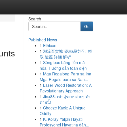
Search
Go
Published News
1
Ethicon
unts
1
潮流百貨城 優惠碼技巧：領
取 途徑 詳細 解析
1
Sòng bạc bằng tiền mã
hóa: Hướng dẫn toàn diện
1
Mga Regalong Para sa Ina
Mga Regalo para sa Nan...
1
Laser Wood Restoration: A
Revolutionary Approach
1
Jinx88: เข้าสู่ระบบง่ายๆ ทำ
ตามนี้!
1
Cheeze Kack: A Unique
Oddity
1
K. Koray Yalçin Hayatı
Profesyonel Hayatına dâh...