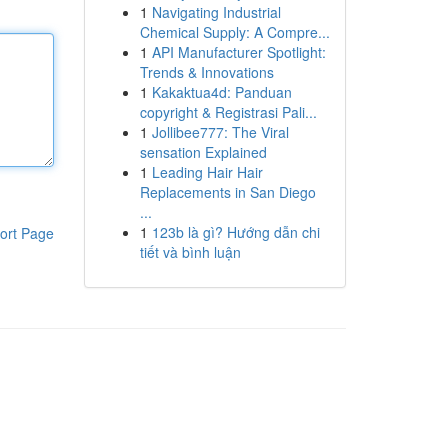
1
Navigating Industrial
Chemical Supply: A Compre...
1
API Manufacturer Spotlight:
Trends & Innovations
1
Kakaktua4d: Panduan
copyright & Registrasi Pali...
1
Jollibee777: The Viral
sensation Explained
1
Leading Hair Hair
Replacements in San Diego
...
1
123b là gì? Hướng dẫn chi
ort Page
tiết và bình luận