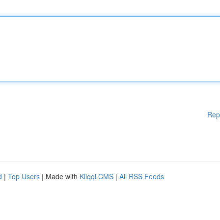
Rep
d
|
Top Users
| Made with
Kliqqi CMS
|
All RSS Feeds