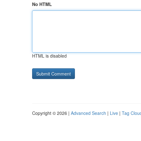
No HTML
HTML is disabled
Copyright © 2026 |
Advanced Search
|
Live
|
Tag Clou