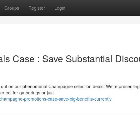
Groups
Register
Login
 Case : Save Substantial Disco
kip out on our phenomenal Champagne selection deals! We're presenting
ect for gatherings or just
c-champagne-promotions-case-save-big-benefits-currently