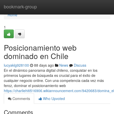
Home
bookmark-group
Home
1
Posicionamiento web
dominado en Chile
lucyaklg928100
88 days ago
News
Discuss
En el dinámico panorama digital chileno, conquistar en los
primeros lugares de búsqueda es crucial para el éxito de
cualquier negocio online. Con una competencia cada vez más
feroz, dominar el posicionamiento web
https://charliehiti516906.wikiannouncement.com/9420683/domina_
Comments
Who Upvoted
Comments