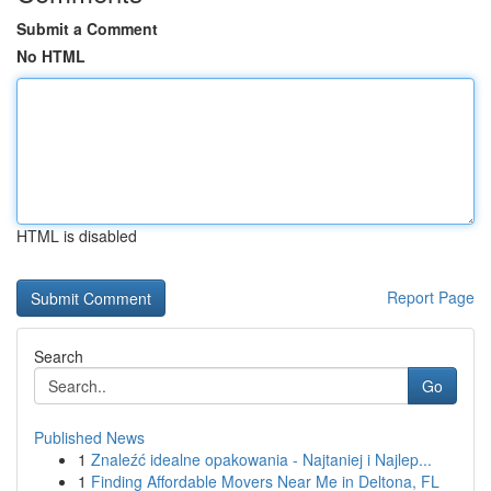
Submit a Comment
No HTML
HTML is disabled
Report Page
Search
Go
Published News
1
Znaleźć idealne opakowania - Najtaniej i Najlep...
1
Finding Affordable Movers Near Me in Deltona, FL