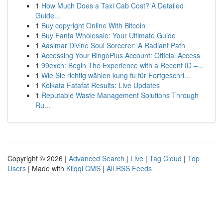
1
How Much Does a Taxi Cab Cost? A Detailed
Guide...
1
Buy copyright Online With Bitcoin
1
Buy Fanta Wholesale: Your Ultimate Guide
1
Aasimar Divine Soul Sorcerer: A Radiant Path
1
Accessing Your BingoPlus Account: Official Access
1
99exch: Begin The Experience with a Recent ID –...
1
Wie Sie richtig wählen kung fu für Fortgeschri...
1
Kolkata Fatafat Results: Live Updates
1
Reputable Waste Management Solutions Through
Ru...
Copyright © 2026 |
Advanced Search
|
Live
|
Tag Cloud
|
Top
Users
| Made with
Kliqqi CMS
|
All RSS Feeds