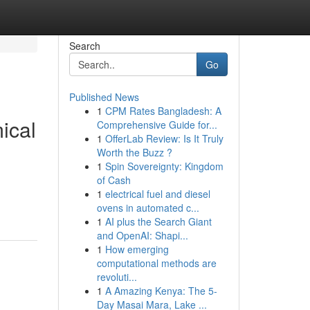
Search
Go
Published News
1
CPM Rates Bangladesh: A
ical
Comprehensive Guide for...
1
OfferLab Review: Is It Truly
Worth the Buzz ?
1
Spin Sovereignty: Kingdom
of Cash
1
electrical fuel and diesel
ovens in automated c...
1
AI plus the Search Giant
and OpenAI: Shapi...
1
How emerging
computational methods are
revoluti...
1
A Amazing Kenya: The 5-
Day Masai Mara, Lake ...