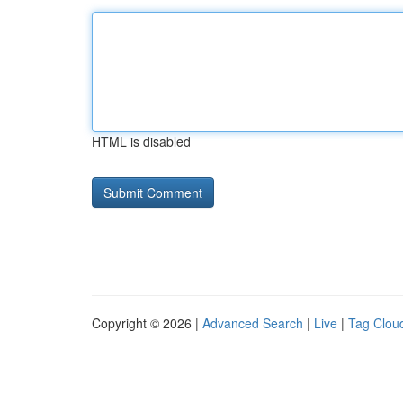
HTML is disabled
Copyright © 2026 |
Advanced Search
|
Live
|
Tag Clou