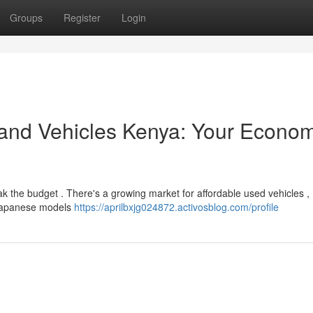
Groups
Register
Login
and Vehicles Kenya: Your Econom
ak the budget . There's a growing market for affordable used vehicles ,
o Japanese models
https://aprilbxjg024872.activosblog.com/profile