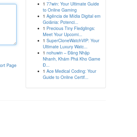
1
77win: Your Ultimate Guide
to Online Gaming
1
Agência de Mídia Digital em
Goiânia: Potenci...
1
Precious Tiny Fledglings:
Meet Your Upcomi...
1
SuperCloneWatchVIP: Your
Ultimate Luxury Watc...
1
nohuwin – Đăng Nhập
Nhanh, Khám Phá Kho Game
Đ...
ort Page
1
Ace Medical Coding: Your
Guide to Online Certif...