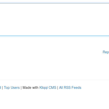
Rep
d
|
Top Users
| Made with
Kliqqi CMS
|
All RSS Feeds