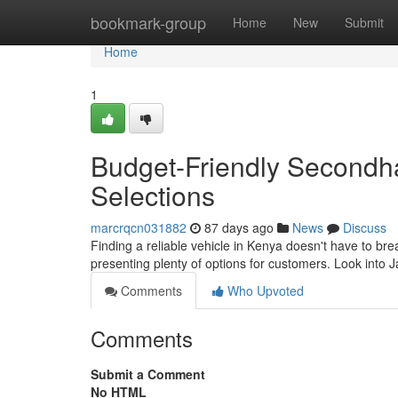
Home
bookmark-group
Home
New
Submit
Home
1
Budget-Friendly Secondh
Selections
marcrqcn031882
87 days ago
News
Discuss
Finding a reliable vehicle in Kenya doesn't have to bre
presenting plenty of options for customers. Look int
Comments
Who Upvoted
Comments
Submit a Comment
No HTML