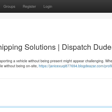
Groups
Register
Login
pping Solutions | Dispatch Dude
porting a vehicle without being present might appear challenging. Wh
cle without being on-site,
https://janicexuqi877694.blogdeazar.com/profi