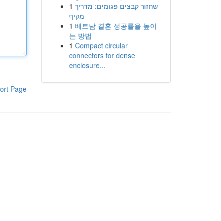
1
שחזור קבצים פגומים: מדריך
מקיף
1
베트남 결혼 성공률을 높이
는 방법
1
Compact circular
connectors for dense
enclosure...
ort Page