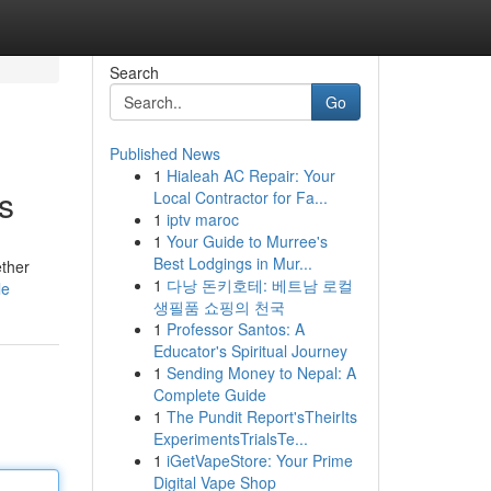
Search
Go
Published News
1
Hialeah AC Repair: Your
s
Local Contractor for Fa...
1
iptv maroc
1
Your Guide to Murree's
Best Lodgings in Mur...
ether
1
다낭 돈키호테: 베트남 로컬
le
생필품 쇼핑의 천국
1
Professor Santos: A
Educator's Spiritual Journey
1
Sending Money to Nepal: A
Complete Guide
1
The Pundit Report'sTheirIts
ExperimentsTrialsTe...
1
iGetVapeStore: Your Prime
Digital Vape Shop