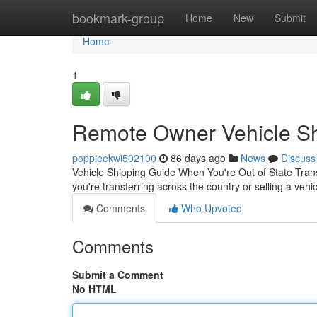
Home
bookmark-group
Home
New
Submit
Home
1
Remote Owner Vehicle Shi
poppieekwi502100
86 days ago
News
Discuss
Vehicle Shipping Guide When You're Out of State Trans
you're transferring across the country or selling a vehi
Comments
Who Upvoted
Comments
Submit a Comment
No HTML