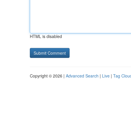
HTML is disabled
Copyright © 2026 |
Advanced Search
|
Live
|
Tag Clou