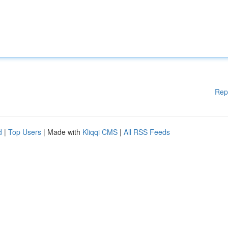
Rep
d
|
Top Users
| Made with
Kliqqi CMS
|
All RSS Feeds