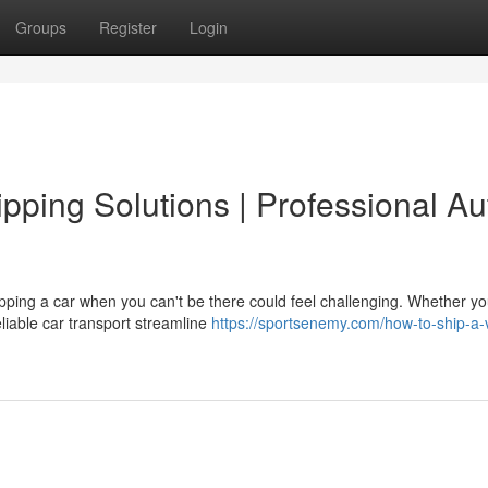
Groups
Register
Login
pping Solutions | Professional Au
ping a car when you can't be there could feel challenging. Whether yo
eliable car transport streamline
https://sportsenemy.com/how-to-ship-a-