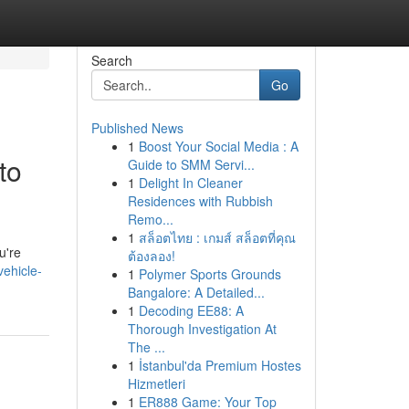
Search
Go
Published News
1
Boost Your Social Media : A
to
Guide to SMM Servi...
1
Delight In Cleaner
Residences with Rubbish
Remo...
1
สล็อตไทย : เกมส์ สล็อตที่คุณ
u're
ต้องลอง!
vehicle-
1
Polymer Sports Grounds
Bangalore: A Detailed...
1
Decoding EE88: A
Thorough Investigation At
The ...
1
İstanbul'da Premium Hostes
Hizmetleri
1
ER888 Game: Your Top