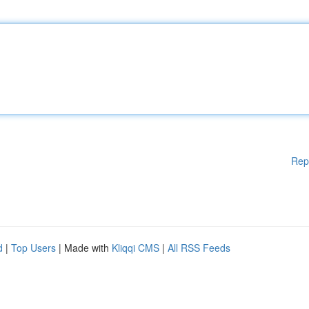
Rep
d
|
Top Users
| Made with
Kliqqi CMS
|
All RSS Feeds