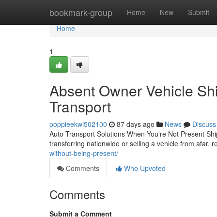
Home
bookmark-group
Home
New
Submit
Home
1
Absent Owner Vehicle Shi
Transport
poppieekwi502100
87 days ago
News
Discuss
Auto Transport Solutions When You're Not Present Ship
transferring nationwide or selling a vehicle from afar, r
without-being-present/
Comments
Who Upvoted
Comments
Submit a Comment