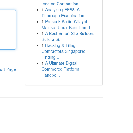
Income Companion
1
Analyzing EE88: A
Thorough Examination
1
Prospek Kadin Wilayah
Maluku Utara: Kesulitan d...
1
A Best Smart Site Builders :
Build a Si...
1
Hacking & Tiling
Contractors Singapore:
Finding...
1
A Ultimate Digital
Commerce Platform
ort Page
Handbo...