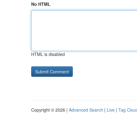
No HTML
HTML is disabled
Copyright © 2026 |
Advanced Search
|
Live
|
Tag Clou