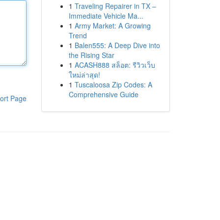
1
Traveling Repairer in TX –
Immediate Vehicle Ma...
1
Army Market: A Growing
Trend
1
Balen555: A Deep Dive into
the Rising Star
1
ACASH888 สล็อต: รีวิวเว็บ
ใหม่ล่าสุด!
1
Tuscaloosa Zip Codes: A
Comprehensive Guide
ort Page