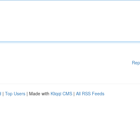
Rep
d
|
Top Users
| Made with
Kliqqi CMS
|
All RSS Feeds