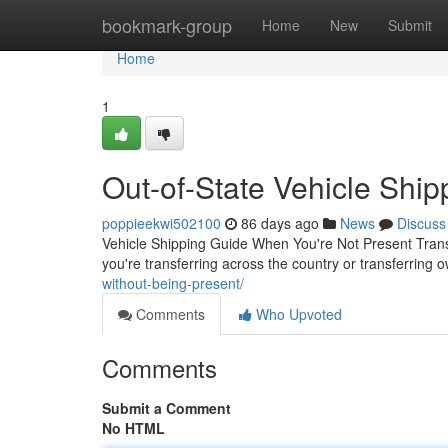
Home
bookmark-group
Home
New
Submit
Home
1
Out-of-State Vehicle Ship
poppieekwi502100
86 days ago
News
Discuss
Vehicle Shipping Guide When You're Not Present Trans
you're transferring across the country or transferring 
without-being-present/
Comments
Who Upvoted
Comments
Submit a Comment
No HTML