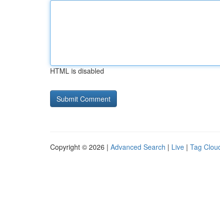
HTML is disabled
Copyright © 2026 |
Advanced Search
|
Live
|
Tag Clou