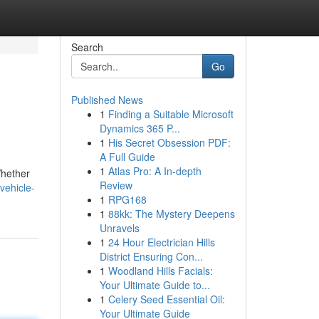
Search
Go
Published News
1
Finding a Suitable Microsoft
Dynamics 365 P...
1
His Secret Obsession PDF:
A Full Guide
1
Atlas Pro: A In-depth
Whether
Review
vehicle-
1
RPG168
1
88kk: The Mystery Deepens
Unravels
1
24 Hour Electrician Hills
District Ensuring Con...
1
Woodland Hills Facials:
Your Ultimate Guide to...
1
Celery Seed Essential Oil:
Your Ultimate Guide