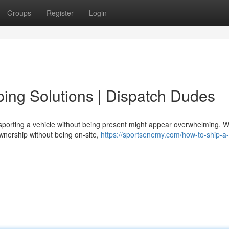
Groups
Register
Login
ping Solutions | Dispatch Dudes
porting a vehicle without being present might appear overwhelming. 
ownership without being on-site,
https://sportsenemy.com/how-to-ship-a-