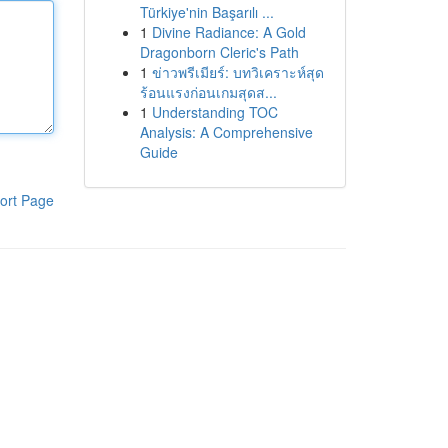
Türkiye'nin Başarılı ...
1
Divine Radiance: A Gold
Dragonborn Cleric's Path
1
ข่าวพรีเมียร์: บทวิเคราะห์สุด
ร้อนแรงก่อนเกมสุดส...
1
Understanding TOC
Analysis: A Comprehensive
Guide
ort Page