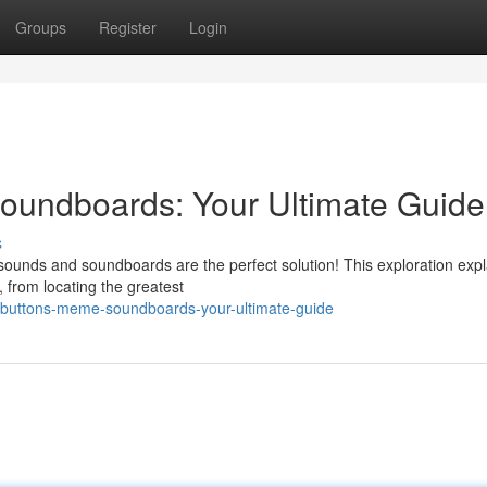
Groups
Register
Login
undboards: Your Ultimate Guide
s
ounds and soundboards are the perfect solution! This exploration expl
, from locating the greatest
-buttons-meme-soundboards-your-ultimate-guide