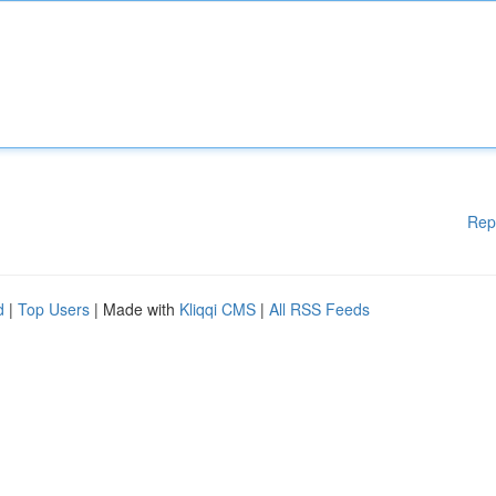
Rep
d
|
Top Users
| Made with
Kliqqi CMS
|
All RSS Feeds