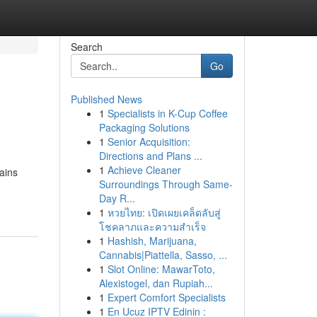
Search
Go
Published News
1
Specialists in K-Cup Coffee
Packaging Solutions
1
Senior Acquisition:
Directions and Plans ...
1
Achieve Cleaner
ains
Surroundings Through Same-
Day R...
1
หวยไทย: เปิดเผยเคล็ดลับสู่
โชคลาภและความสำเร็จ
1
Hashish, Marijuana,
Cannabis|Piattella, Sasso, ...
1
Slot Online: MawarToto,
Alexistogel, dan Rupiah...
1
Expert Comfort Specialists
1
En Ucuz IPTV Edinin :