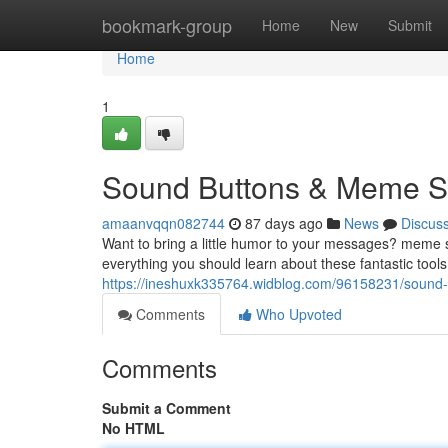
Home
bookmark-group
Home
New
Submit
Home
1
Sound Buttons & Meme So
amaanvqqn082744
87 days ago
News
Discus
Want to bring a little humor to your messages? meme s
everything you should learn about these fantastic tools
https://ineshuxk335764.widblog.com/96158231/sound
Comments
Who Upvoted
Comments
Submit a Comment
No HTML