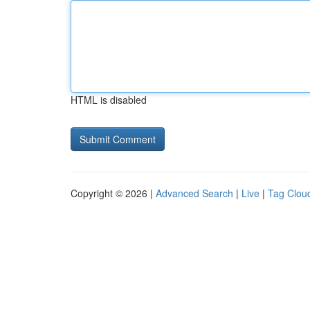
HTML is disabled
Copyright © 2026 |
Advanced Search
|
Live
|
Tag Clou