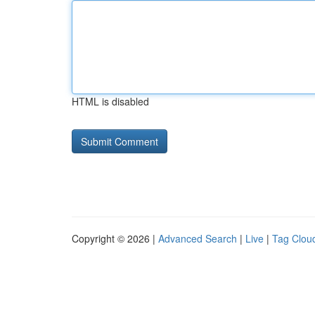
HTML is disabled
Copyright © 2026 |
Advanced Search
|
Live
|
Tag Clou