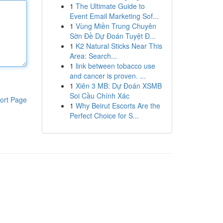
1
The Ultimate Guide to
Event Email Marketing Sof...
1
Vùng Miền Trung Chuyên
Sờn Đề Dự Đoán Tuyệt Đ...
1
K2 Natural Sticks Near This
Area: Search...
1
link between tobacco use
and cancer is proven. ...
1
Xiên 3 MB: Dự Đoán XSMB
Soi Cầu Chính Xác
ort Page
1
Why Beirut Escorts Are the
Perfect Choice for S...