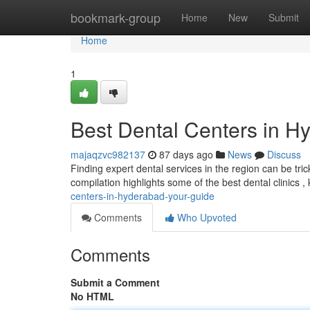
Home
bookmark-group
Home
New
Submit
Home
1
Best Dental Centers in H
majaqzvc982137
87 days ago
News
Discuss
Finding expert dental services in the region can be tricky
compilation highlights some of the best dental clinics 
centers-in-hyderabad-your-guide
Comments
Who Upvoted
Comments
Submit a Comment
No HTML