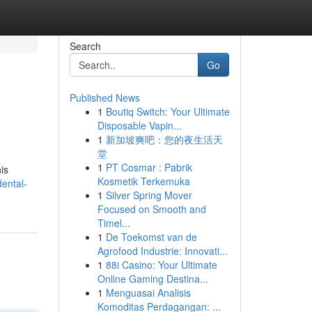
Search
Go
Published News
1
Boutiq Switch: Your Ultimate
Disposable Vapin...
1
新加坡爽吧：您的夜生活天
堂
1
PT Cosmar : Pabrik
his
Kosmetik Terkemuka
ental-
1
Silver Spring Mover
Focused on Smooth and
Timel...
1
De Toekomst van de
Agrofood Industrie: Innovati...
1
88i Casino: Your Ultimate
Online Gaming Destina...
1
Menguasai Analisis
Komoditas Perdagangan: ...