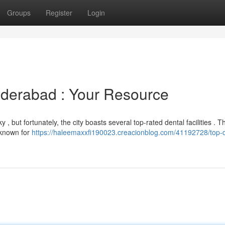
Groups
Register
Login
yderabad : Your Resource
 , but fortunately, the city boasts several top-rated dental facilities . T
, known for
https://haleemaxxfi190023.creacionblog.com/41192728/top-d