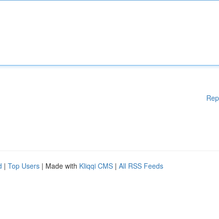
Rep
d
|
Top Users
| Made with
Kliqqi CMS
|
All RSS Feeds