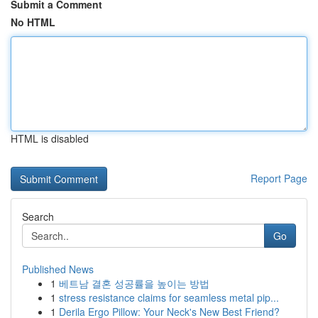
Submit a Comment
No HTML
HTML is disabled
Report Page
Search
Go
Published News
1
베트남 결혼 성공률을 높이는 방법
1
stress resistance claims for seamless metal pip...
1
Derila Ergo Pillow: Your Neck's New Best Friend?