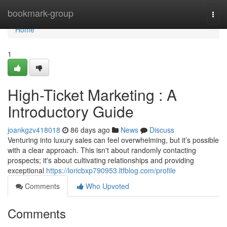
Home
bookmark-group
Togg
navi
Home
1
High-Ticket Marketing : A
Introductory Guide
joankgzv418018
86 days ago
News
Discuss
Venturing into luxury sales can feel overwhelming, but it’s possible
with a clear approach. This isn't about randomly contacting
prospects; it's about cultivating relationships and providing
exceptional
https://loricbxp790953.ltfblog.com/profile
Comments
Who Upvoted
Comments