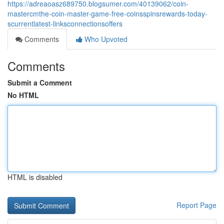
https://adreaoasz689750.blogsumer.com/40139062/coin-
mastercmthe-coin-master-game-free-coinsspinsrewards-today-
scurrentlatest-linksconnectionsoffers
Comments
Who Upvoted
Comments
Submit a Comment
No HTML
HTML is disabled
Report Page