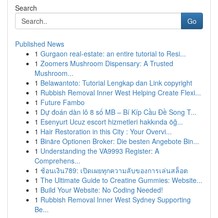
Search
Go
Published News
1
Gurgaon real-estate: an entire tutorial to Resi...
1
Zoomers Mushroom Dispensary: A Trusted
Mushroom...
1
Belawantoto: Tutorial Lengkap dan Link copyright
1
Rubbish Removal Inner West Helping Create Flexi...
1
Future Fambo
1
Dự đoán dàn lô 8 số MB – Bí Kíp Cầu Đề Song T...
1
Esenyurt Ucuz escort hizmetleri hakkında öğ...
1
Hair Restoration in this City : Your Overvi...
1
Binäre Optionen Broker: Die besten Angebote Bin...
1
Understanding the VA9993 Register: A
Comprehens...
1
ช้อนเงิน789: เปิดเผยทุกความลับของการเล่นสล็อต
1
The Ultimate Guide to Creatine Gummies: Website...
1
Build Your Website: No Coding Needed!
1
Rubbish Removal Inner West Sydney Supporting
Be...