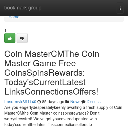
Home
bookmark-group
Togg
navi
Home
1
Coin MasterCMThe Coin
Master Game Free
CoinsSpinsRewards:
Today'sCurrentLatest
LinksConnectionsOffers!
frasermvir361140
85 days ago
News
Discuss
Are you eagerlydesperatelykeenly awaiting a fresh supply of Coin
MasterCMthe Coin Master coinsspinsrewards? Don't
worrystressfret! We’ve got youcoveredupdated with
today'scurrentthe latest linksconnectionsoffers to