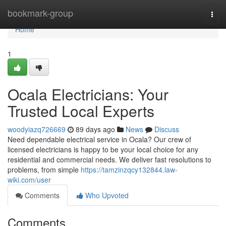
Home
bookmark-group
Togg
navi
Home
1
Ocala Electricians: Your
Trusted Local Experts
woodyiazq726669
89 days ago
News
Discuss
Need dependable electrical service in Ocala? Our crew of
licensed electricians is happy to be your local choice for any
residential and commercial needs. We deliver fast resolutions to
problems, from simple
https://tamzinzqcy132844.law-
wiki.com/user
Comments
Who Upvoted
Comments