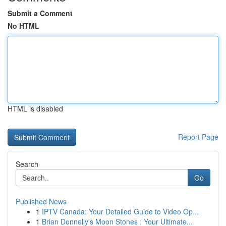
Submit a Comment
No HTML
HTML is disabled
Report Page
Search
Go
Published News
1
IPTV Canada: Your Detailed Guide to Video Op...
1
Brian Donnelly's Moon Stones : Your Ultimate...