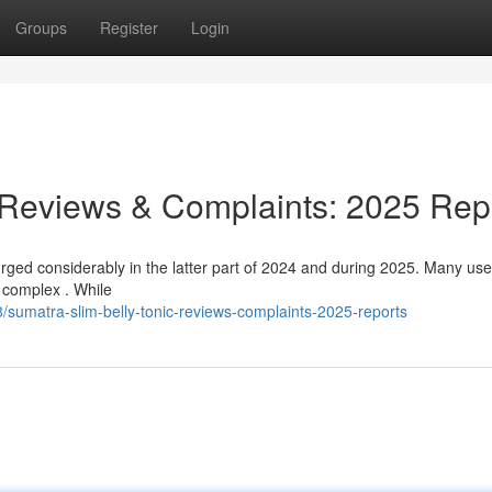
Groups
Register
Login
 Reviews & Complaints: 2025 Rep
ged considerably in the latter part of 2024 and during 2025. Many use
s complex . While
sumatra-slim-belly-tonic-reviews-complaints-2025-reports