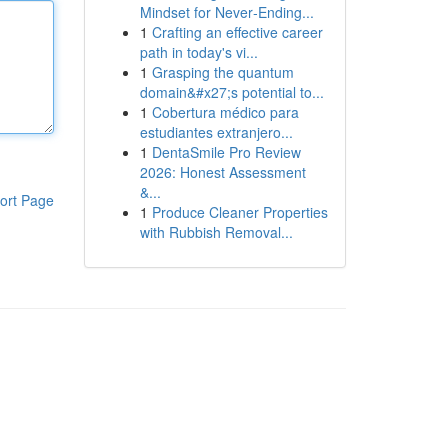
Mindset for Never‑Ending...
1
Crafting an effective career
path in today's vi...
1
Grasping the quantum
domain&#x27;s potential to...
1
Cobertura médico para
estudiantes extranjero...
1
DentaSmile Pro Review
2026: Honest Assessment
&...
ort Page
1
Produce Cleaner Properties
with Rubbish Removal...