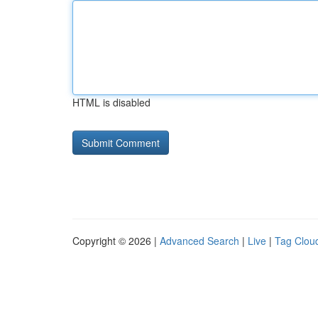
HTML is disabled
Copyright © 2026 |
Advanced Search
|
Live
|
Tag Clou