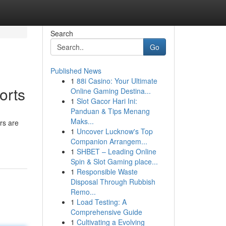
Search
Go
Published News
1
88i Casino: Your Ultimate
orts
Online Gaming Destina...
1
Slot Gacor Hari Ini:
Panduan & Tips Menang
Maks...
rs are
1
Uncover Lucknow's Top
Companion Arrangem...
1
SHBET – Leading Online
Spin & Slot Gaming place...
1
Responsible Waste
Disposal Through Rubbish
Remo...
1
Load Testing: A
Comprehensive Guide
1
Cultivating a Evolving