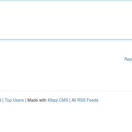
Rep
d
|
Top Users
| Made with
Kliqqi CMS
|
All RSS Feeds