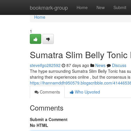
Home
bookmark-group
Home
New
Submit
Home
1
Sumatra Slim Belly Tonic
steveifgo282592
87 days ago
News
Discuss
The hype surrounding Sumatra Slim Belly Tonic has sur
sharing their experiences online , but the consensus i
https://ihannamddh950579.blogscribble.com/41446538/
Comments
Who Upvoted
Comments
Submit a Comment
No HTML