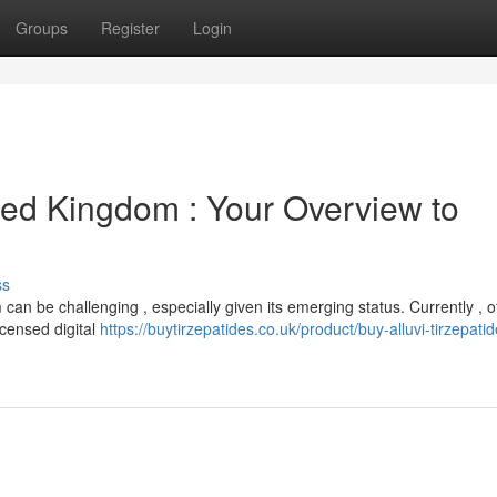
Groups
Register
Login
ted Kingdom : Your Overview to
ss
an be challenging , especially given its emerging status. Currently , of
licensed digital
https://buytirzepatides.co.uk/product/buy-alluvi-tirzepat