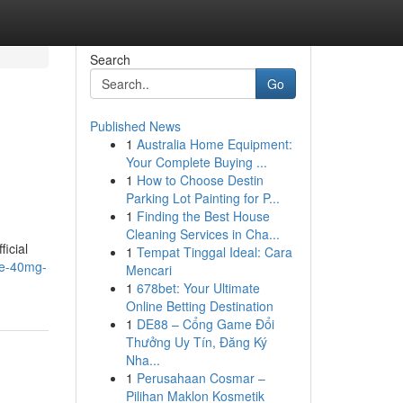
Search
Go
Published News
1
Australia Home Equipment:
Your Complete Buying ...
1
How to Choose Destin
Parking Lot Painting for P...
1
Finding the Best House
Cleaning Services in Cha...
ficial
1
Tempat Tinggal Ideal: Cara
ide-40mg-
Mencari
1
678bet: Your Ultimate
Online Betting Destination
1
DE88 – Cổng Game Đổi
Thưởng Uy Tín, Đăng Ký
Nha...
1
Perusahaan Cosmar –
Pilihan Maklon Kosmetik