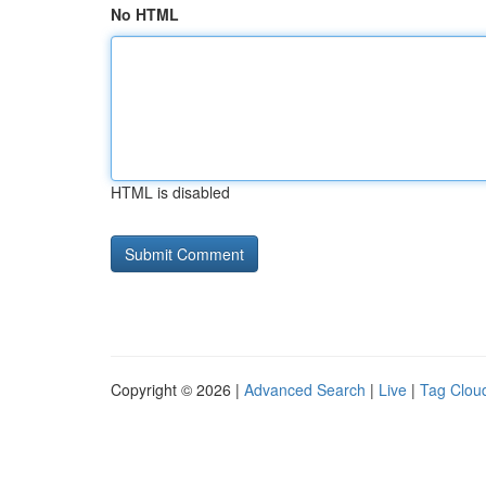
No HTML
HTML is disabled
Copyright © 2026 |
Advanced Search
|
Live
|
Tag Clou