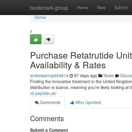
Home
bookmark-group
Home
New
Submit
Home
1
Purchase Retatrutide Uni
Availability & Rates
andrewamxp654814
87 days ago
News
Discu
Finding the innovative treatment in the United Kingdom c
distribution is scarce, meaning you're likely looking at 
rd-peptide-uk/
Comments
Who Upvoted
Comments
Submit a Comment