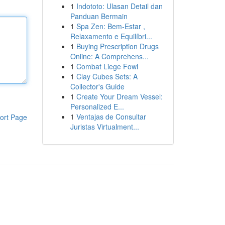
1
Indototo: Ulasan Detail dan
Panduan Bermain
1
Spa Zen: Bem-Estar ,
Relaxamento e Equilíbri...
1
Buying Prescription Drugs
Online: A Comprehens...
1
Combat Liege Fowl
1
Clay Cubes Sets: A
Collector's Guide
1
Create Your Dream Vessel:
Personalized E...
1
Ventajas de Consultar
ort Page
Juristas Virtualment...