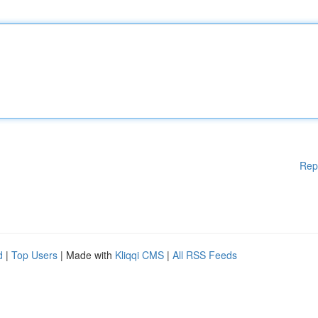
Rep
d
|
Top Users
| Made with
Kliqqi CMS
|
All RSS Feeds