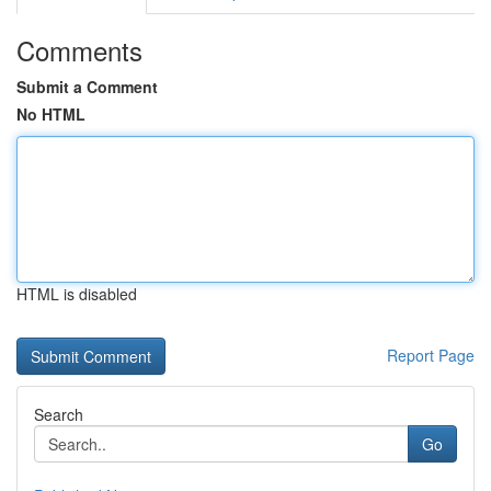
Comments
Submit a Comment
No HTML
HTML is disabled
Report Page
Search
Go