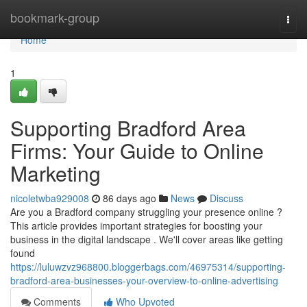
Home
bookmark-group
Togg
navi
Home
1
Supporting Bradford Area
Firms: Your Guide to Online
Marketing
nicoletwba929008
86 days ago
News
Discuss
Are you a Bradford company struggling your presence online ?
This article provides important strategies for boosting your
business in the digital landscape . We'll cover areas like getting
found
https://luluwzvz968800.bloggerbags.com/46975314/supporting-
bradford-area-businesses-your-overview-to-online-advertising
Comments
Who Upvoted