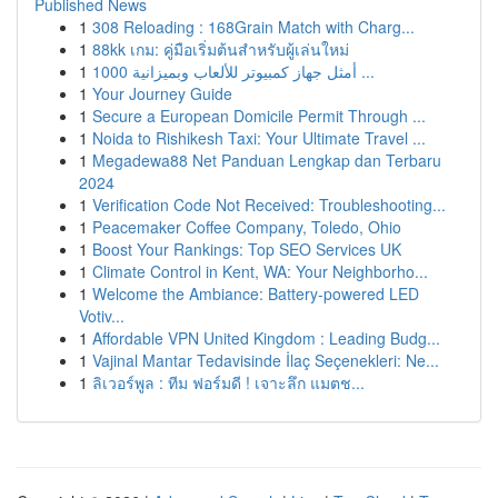
Published News
1
308 Reloading : 168Grain Match with Charg...
1
88kk เกม: คู่มือเริ่มต้นสำหรับผู้เล่นใหม่
1
أمثل جهاز كمبيوتر للألعاب وبميزانية 1000 ...
1
Your Journey Guide
1
Secure a European Domicile Permit Through ...
1
Noida to Rishikesh Taxi: Your Ultimate Travel ...
1
Megadewa88 Net Panduan Lengkap dan Terbaru
2024
1
Verification Code Not Received: Troubleshooting...
1
Peacemaker Coffee Company, Toledo, Ohio
1
Boost Your Rankings: Top SEO Services UK
1
Climate Control in Kent, WA: Your Neighborho...
1
Welcome the Ambiance: Battery-powered LED
Votiv...
1
Affordable VPN United Kingdom : Leading Budg...
1
Vajinal Mantar Tedavisinde İlaç Seçenekleri: Ne...
1
ลิเวอร์พูล : ทีม ฟอร์มดี ! เจาะลึก แมตช...