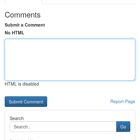
Comments
Submit a Comment
No HTML
HTML is disabled
Report Page
Search
Go