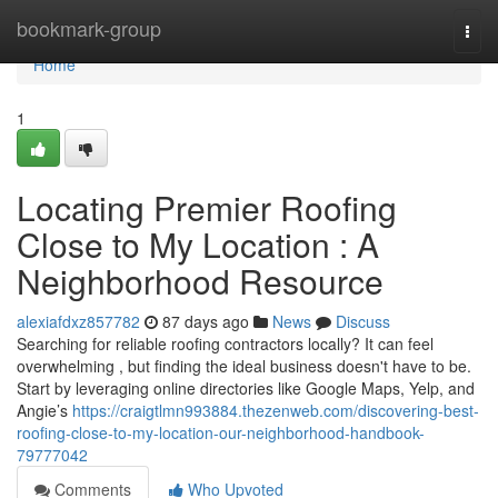
Home
bookmark-group
Togg
navi
Home
1
Locating Premier Roofing
Close to My Location : A
Neighborhood Resource
alexiafdxz857782
87 days ago
News
Discuss
Searching for reliable roofing contractors locally? It can feel
overwhelming , but finding the ideal business doesn't have to be.
Start by leveraging online directories like Google Maps, Yelp, and
Angie’s
https://craigtlmn993884.thezenweb.com/discovering-best-
roofing-close-to-my-location-our-neighborhood-handbook-
79777042
Comments
Who Upvoted