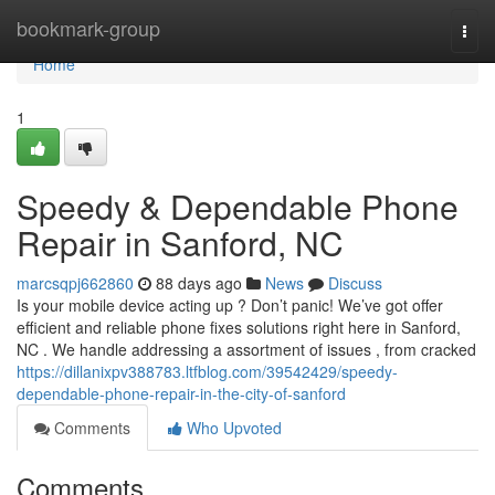
Home
bookmark-group
Togg
navi
Home
1
Speedy & Dependable Phone
Repair in Sanford, NC
marcsqpj662860
88 days ago
News
Discuss
Is your mobile device acting up ? Don’t panic! We’ve got offer
efficient and reliable phone fixes solutions right here in Sanford,
NC . We handle addressing a assortment of issues , from cracked
https://dillanixpv388783.ltfblog.com/39542429/speedy-
dependable-phone-repair-in-the-city-of-sanford
Comments
Who Upvoted
Comments