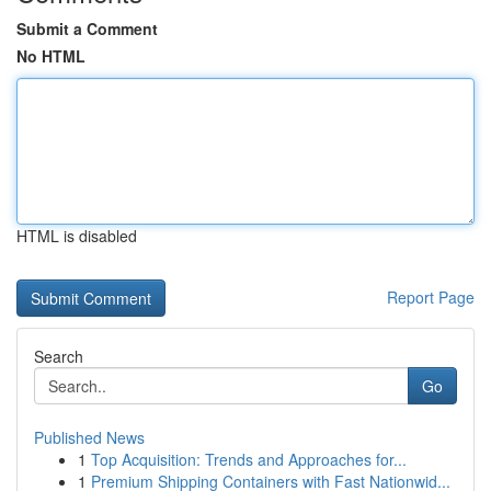
Submit a Comment
No HTML
HTML is disabled
Report Page
Search
Go
Published News
1
Top Acquisition: Trends and Approaches for...
1
Premium Shipping Containers with Fast Nationwid...