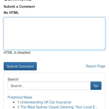
Submit a Comment
No HTML
HTML is disabled
Report Page
Search
Go
Published News
1
Understanding UK Car Insurance
1
The West Sydney Carpet Cleaning: Your Local E...