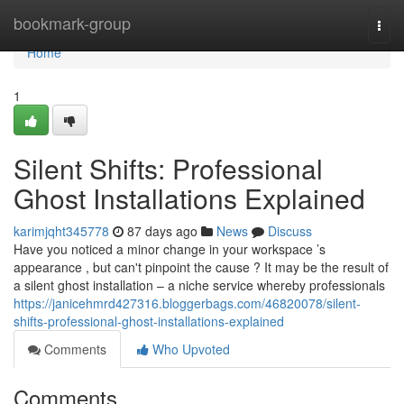
Home
bookmark-group
Togg
navi
Home
1
Silent Shifts: Professional
Ghost Installations Explained
karimjqht345778
87 days ago
News
Discuss
Have you noticed a minor change in your workspace ’s
appearance , but can't pinpoint the cause ? It may be the result of
a silent ghost installation – a niche service whereby professionals
https://janicehmrd427316.bloggerbags.com/46820078/silent-
shifts-professional-ghost-installations-explained
Comments
Who Upvoted
Comments