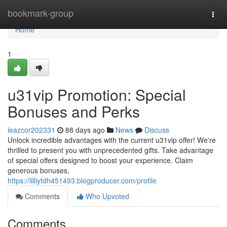
Home
bookmark-group
Togg
navi
Home
1
u31vip Promotion: Special
Bonuses and Perks
leazcor202331
88 days ago
News
Discuss
Unlock incredible advantages with the current u31vip offer! We're
thrilled to present you with unprecedented gifts. Take advantage
of special offers designed to boost your experience. Claim
generous bonuses,
https://lilliyfdh451493.blogproducer.com/profile
Comments
Who Upvoted
Comments