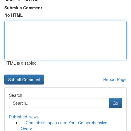
Submit a Comment
No HTML
HTML is disabled
Report Page
Search
Go
Published News
1
{Cannabisshopau.com: Your Comprehensive
Overv...