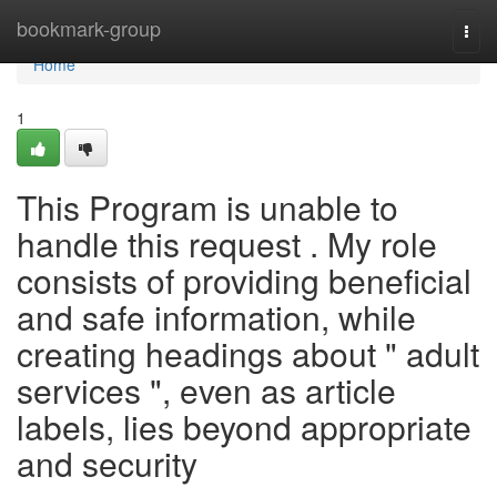
Home
bookmark-group
Togg
navi
Home
1
This Program is unable to
handle this request . My role
consists of providing beneficial
and safe information, while
creating headings about " adult
services ", even as article
labels, lies beyond appropriate
and security