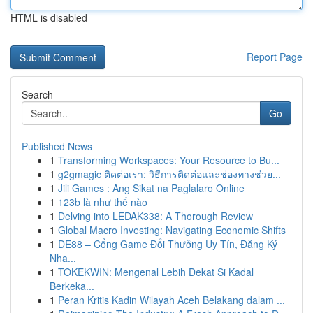
HTML is disabled
Report Page
Search
Go
Published News
1
Transforming Workspaces: Your Resource to Bu...
1
g2gmagic ติดต่อเรา: วิธีการติดต่อและช่องทางช่วย...
1
Jili Games : Ang Sikat na Paglalaro Online
1
123b là như thế nào
1
Delving into LEDAK338: A Thorough Review
1
Global Macro Investing: Navigating Economic Shifts
1
DE88 – Cổng Game Đổi Thưởng Uy Tín, Đăng Ký
Nha...
1
TOKEKWIN: Mengenal Lebih Dekat Si Kadal
Berkeka...
1
Peran Kritis Kadin Wilayah Aceh Belakang dalam ...