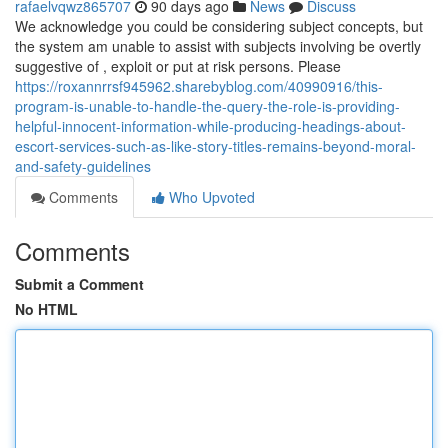
rafaelvqwz865707
90 days ago
News
Discuss
We acknowledge you could be considering subject concepts, but
the system am unable to assist with subjects involving be overtly
suggestive of , exploit or put at risk persons. Please
https://roxannrrsf945962.sharebyblog.com/40990916/this-
program-is-unable-to-handle-the-query-the-role-is-providing-
helpful-innocent-information-while-producing-headings-about-
escort-services-such-as-like-story-titles-remains-beyond-moral-
and-safety-guidelines
Comments
Who Upvoted
Comments
Submit a Comment
No HTML