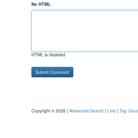
No HTML
HTML is disabled
Copyright © 2026 |
Advanced Search
|
Live
|
Tag Clou