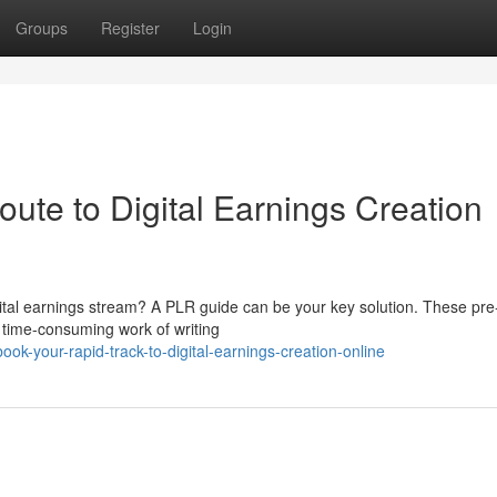
Groups
Register
Login
ute to Digital Earnings Creation
ital earnings stream? A PLR guide can be your key solution. These pre
e time-consuming work of writing
k-your-rapid-track-to-digital-earnings-creation-online