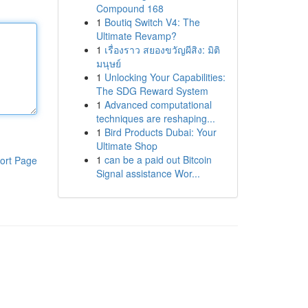
Compound 168
1
Boutiq Switch V4: The
Ultimate Revamp?
1
เรื่องราว สยองขวัญผีสิง: มิติ
มนุษย์
1
Unlocking Your Capabilities:
The SDG Reward System
1
Advanced computational
techniques are reshaping...
1
Bird Products Dubai: Your
Ultimate Shop
1
can be a paid out Bitcoin
ort Page
Signal assistance Wor...