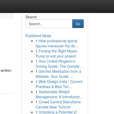
Search
Go
Published News
1
How professional sports
figures maneuver the de...
1
Finding the Right Myers
Pump to suit your project
1
Your United Kingdom's
Driving Guide: The Comple...
-written
1
Get this Medication from a
Website: Your Guide ...
1
Web Design India : Current
Practices & Best Tec...
1
Sustainable Weight
Management: A Introductor...
1
Crowd Control Stanchions
Canada Near Toronto
1
Unlocking a Potential of