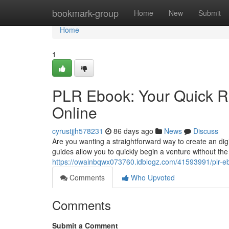
Home
bookmark-group
Home
New
Submit
Home
1
PLR Ebook: Your Quick Ro
Online
cyrustjjh578231
86 days ago
News
Discuss
Are you wanting a straightforward way to create an dig
guides allow you to quickly begin a venture without th
https://owainbqwx073760.idblogz.com/41593991/plr-eboo
Comments
Who Upvoted
Comments
Submit a Comment