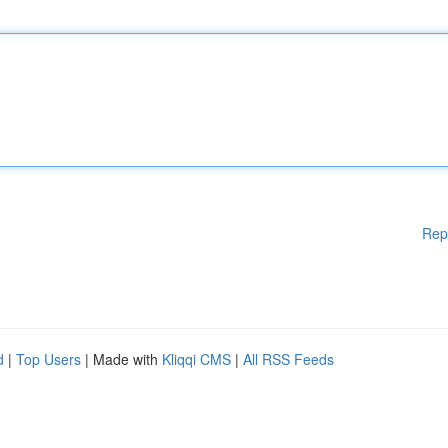
Rep
d
|
Top Users
| Made with
Kliqqi CMS
|
All RSS Feeds