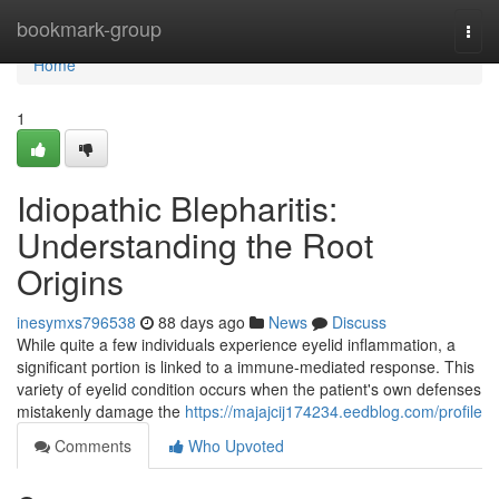
Home
bookmark-group
Togg
navi
Home
1
Idiopathic Blepharitis:
Understanding the Root
Origins
inesymxs796538
88 days ago
News
Discuss
While quite a few individuals experience eyelid inflammation, a
significant portion is linked to a immune-mediated response. This
variety of eyelid condition occurs when the patient's own defenses
mistakenly damage the
https://majajcij174234.eedblog.com/profile
Comments
Who Upvoted