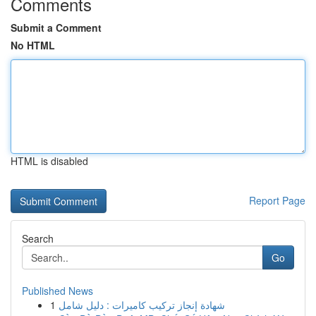
Comments
Submit a Comment
No HTML
HTML is disabled
Report Page
Search
Go
Published News
1
شهادة إنجاز تركيب كاميرات : دليل شامل