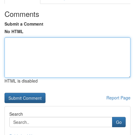
Comments
Submit a Comment
No HTML
HTML is disabled
Report Page
Search
Go