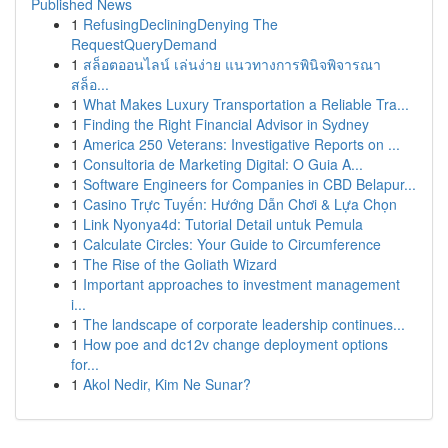
Published News
1
RefusingDecliningDenying The
RequestQueryDemand
1
สล็อตออนไลน์ เล่นง่าย แนวทางการพินิจพิจารณา
สล็อ...
1
What Makes Luxury Transportation a Reliable Tra...
1
Finding the Right Financial Advisor in Sydney
1
America 250 Veterans: Investigative Reports on ...
1
Consultoria de Marketing Digital: O Guia A...
1
Software Engineers for Companies in CBD Belapur...
1
Casino Trực Tuyến: Hướng Dẫn Chơi & Lựa Chọn
1
Link Nyonya4d: Tutorial Detail untuk Pemula
1
Calculate Circles: Your Guide to Circumference
1
The Rise of the Goliath Wizard
1
Important approaches to investment management
i...
1
The landscape of corporate leadership continues...
1
How poe and dc12v change deployment options
for...
1
Akol Nedir, Kim Ne Sunar?