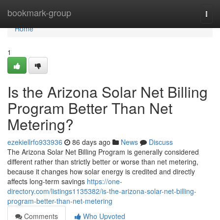
Home
bookmark-group
Togg
navi
Home
1
Is the Arizona Solar Net Billing
Program Better Than Net
Metering?
ezekiellrfo933936
86 days ago
News
Discuss
The Arizona Solar Net Billing Program is generally considered
different rather than strictly better or worse than net metering,
because it changes how solar energy is credited and directly
affects long-term savings
https://one-
directory.com/listings1135382/is-the-arizona-solar-net-billing-
program-better-than-net-metering
Comments
Who Upvoted